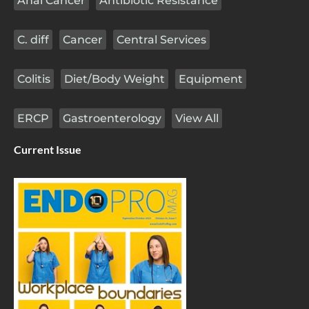
Anal Cancer
Antibiotic Resistance
C. diff
Cancer
Central Services
Colitis
Diet/Body Weight
Equipment
ERCP
Gastroenterology
View All
Current Issue