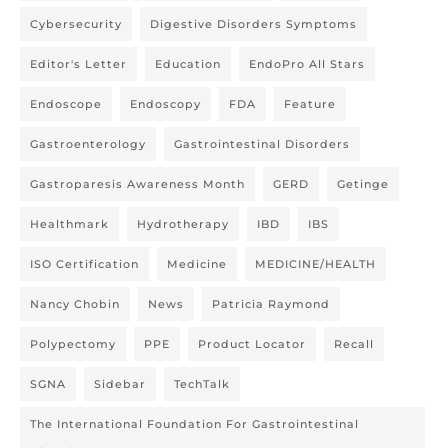
Cybersecurity
Digestive Disorders Symptoms
Editor's Letter
Education
EndoPro All Stars
Endoscope
Endoscopy
FDA
Feature
Gastroenterology
Gastrointestinal Disorders
Gastroparesis Awareness Month
GERD
Getinge
Healthmark
Hydrotherapy
IBD
IBS
ISO Certification
Medicine
MEDICINE/HEALTH
Nancy Chobin
News
Patricia Raymond
Polypectomy
PPE
Product Locator
Recall
SGNA
Sidebar
TechTalk
The International Foundation For Gastrointestinal