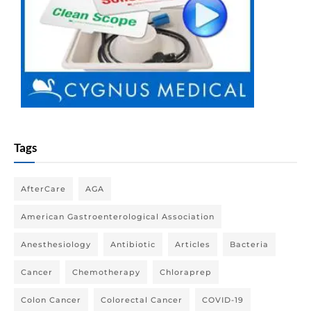
Tags
AfterCare
AGA
American Gastroenterological Association
Anesthesiology
Antibiotic
Articles
Bacteria
Cancer
Chemotherapy
Chloraprep
Colon Cancer
Colorectal Cancer
COVID-19