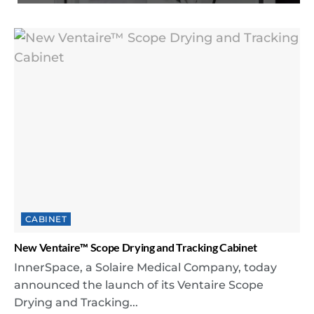
CABINET
New Ventaire™ Scope Drying and Tracking Cabinet
InnerSpace, a Solaire Medical Company, today
announced the launch of its Ventaire Scope
Drying and Tracking...