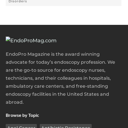
Disorders
EndoPro Magazine is the award winning
advocate for today’s endoscopy profession. We
are the go-to source for endoscopy nurses,
technicians, and their colleagues in hospitals,
ambulatory care centers, and free-standing
endoscopy facilities in the United States and
abroad.
Browse by Topic