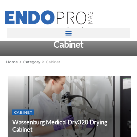
rotatingad
Cabinet
Home
Category
Cabinet
CABINET
Wassenburg Medical Dry320 Drying
Cabinet