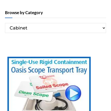
Browse by Category