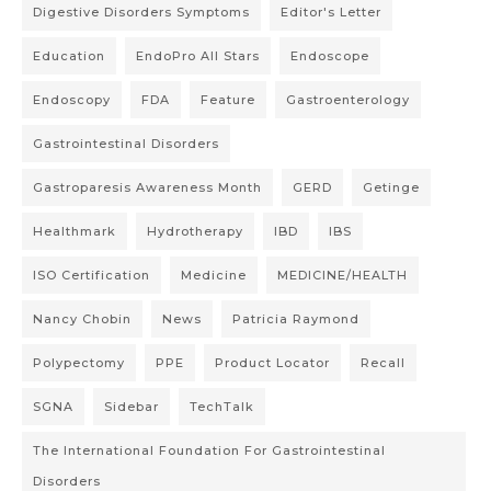
Digestive Disorders Symptoms
Editor's Letter
Education
EndoPro All Stars
Endoscope
Endoscopy
FDA
Feature
Gastroenterology
Gastrointestinal Disorders
Gastroparesis Awareness Month
GERD
Getinge
Healthmark
Hydrotherapy
IBD
IBS
ISO Certification
Medicine
MEDICINE/HEALTH
Nancy Chobin
News
Patricia Raymond
Polypectomy
PPE
Product Locator
Recall
SGNA
Sidebar
TechTalk
The International Foundation For Gastrointestinal
Disorders