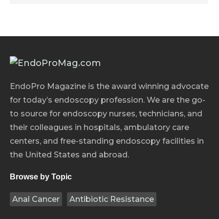
EndoPro Magazine is the award winning advocate
for today’s endoscopy profession. We are the go-
to source for endoscopy nurses, technicians, and
their colleagues in hospitals, ambulatory care
centers, and free-standing endoscopy facilities in
the United States and abroad.
Browse by Topic
Anal Cancer
Antibiotic Resistance