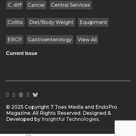
C. diff
Cancer
Central Services
Colitis
Diet/Body Weight
Equipment
ERCP
Gastroenterology
View All
Current Issue
© 2025 Copyright 7 Toes Media and EndoPro
Magazine. All Rights Reserved. Designed &
Developed by
Insightful Technologies.