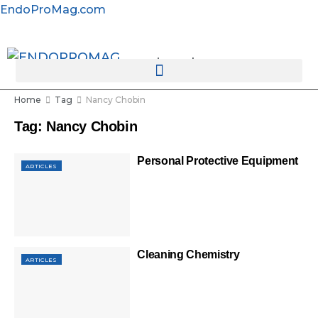
EndoProMag.com
rotatingad
Home
Tag
Nancy Chobin
Tag:
Nancy Chobin
Personal Protective Equipment
ARTICLES
Cleaning Chemistry
ARTICLES