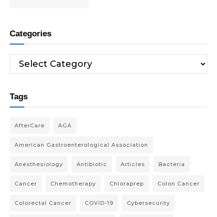
Categories
Tags
AfterCare
AGA
American Gastroenterological Association
Anesthesiology
Antibiotic
Articles
Bacteria
Cancer
Chemotherapy
Chloraprep
Colon Cancer
Colorectal Cancer
COVID-19
Cybersecurity