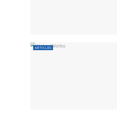
ARTICLES