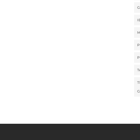
G
I
M
P
P
T
T
G