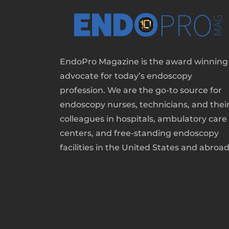
EndoPro Magazine is the award winning
advocate for today’s endoscopy
profession. We are the go-to source for
endoscopy nurses, technicians, and thei
colleagues in hospitals, ambulatory care
centers, and free-standing endoscopy
facilities in the United States and abroad