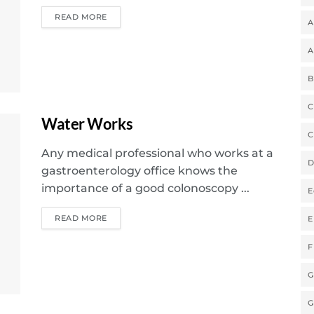
READ MORE
A
A
B
C
Water Works
C
Any medical professional who works at a
D
gastroenterology office knows the
importance of a good colonoscopy ...
E
READ MORE
E
F
G
G