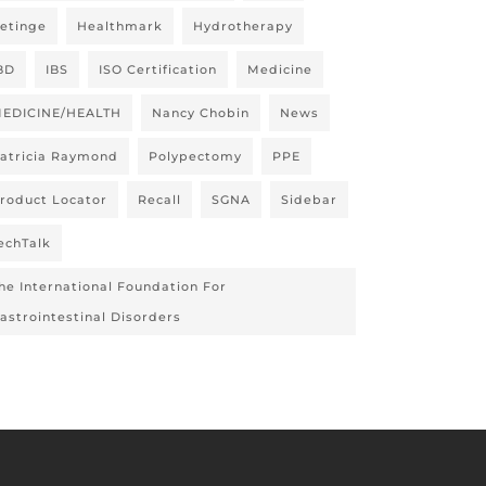
etinge
Healthmark
Hydrotherapy
BD
IBS
ISO Certification
Medicine
EDICINE/HEALTH
Nancy Chobin
News
atricia Raymond
Polypectomy
PPE
roduct Locator
Recall
SGNA
Sidebar
echTalk
he International Foundation For
astrointestinal Disorders