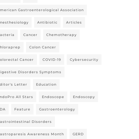
merican Gastroenterological Association
nesthesiology
Antibiotic
Articles
acteria
Cancer
Chemotherapy
hloraprep
Colon Cancer
olorectal Cancer
COVID-19
Cybersecurity
igestive Disorders Symptoms
ditor's Letter
Education
ndoPro All Stars
Endoscope
Endoscopy
DA
Feature
Gastroenterology
astrointestinal Disorders
astroparesis Awareness Month
GERD