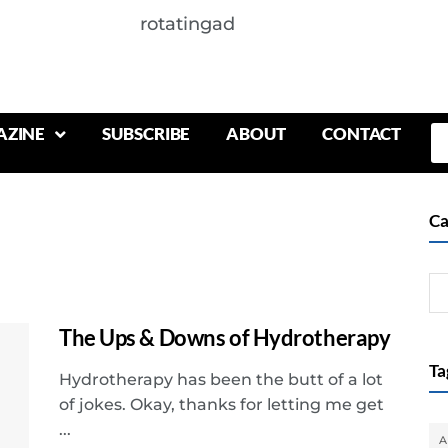
rotatingad
AZINE
SUBSCRIBE
ABOUT
CONTACT
Ca
The Ups & Downs of Hydrotherapy
Ta
Hydrotherapy has been the butt of a lot
of jokes. Okay, thanks for letting me get
...
A