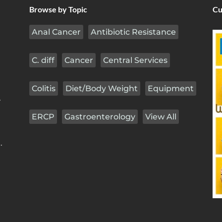
Browse by Topic
Cu
Anal Cancer
Antibiotic Resistance
C. diff
Cancer
Central Services
Colitis
Diet/Body Weight
Equipment
r
ERCP
Gastroenterology
View All
.