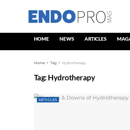
HOME
NEWS
ARTICLES
MAG
Home
Tag
Hydrotherapy
Tag:
Hydrotherapy
ARTICLES