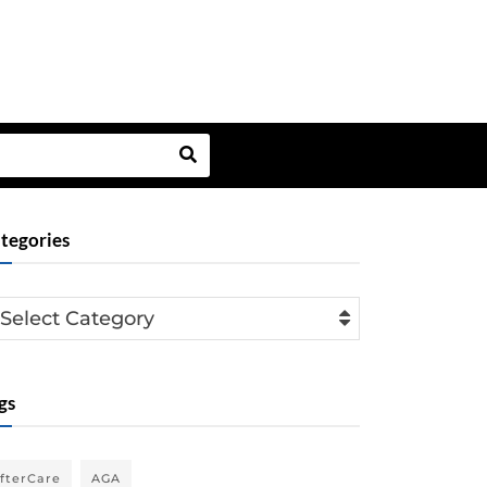
tegories
Select Category
gs
fterCare
AGA