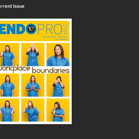
rrent Issue