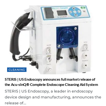
CLEANING
STERIS | US Endoscopy announces full market release of
the Acu-sInQ® Complete Endoscope Cleaning Aid System
STERIS | US Endoscopy, a leader in endoscopy
device design and manufacturing, announces the
release of...