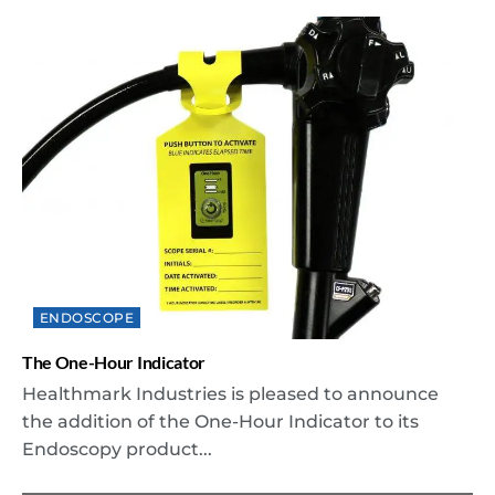
ENDOSCOPE
The One-Hour Indicator
Healthmark Industries is pleased to announce
the addition of the One-Hour Indicator to its
Endoscopy product...