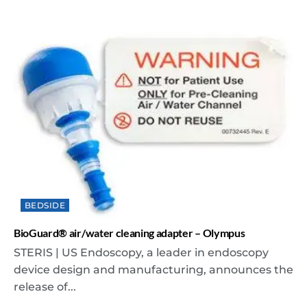
BEDSIDE
BioGuard® air/water cleaning adapter – Olympus
STERIS | US Endoscopy, a leader in endoscopy
device design and manufacturing, announces the
release of...