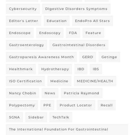
Cybersecurity
Digestive Disorders Symptoms
Editor's Letter
Education
EndoPro All Stars
Endoscope
Endoscopy
FDA
Feature
Gastroenterology
Gastrointestinal Disorders
Gastroparesis Awareness Month
GERD
Getinge
Healthmark
Hydrotherapy
IBD
IBS
ISO Certification
Medicine
MEDICINE/HEALTH
Nancy Chobin
News
Patricia Raymond
Polypectomy
PPE
Product Locator
Recall
SGNA
Sidebar
TechTalk
The International Foundation For Gastrointestinal