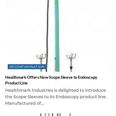
DECONTAMINATION
Healthmark Offers New Scope Sleeve to Endoscopy
Product Line
Healthmark Industries is delighted to introduce
the Scope Sleeves to its Endoscopy product line.
Manufactured of...