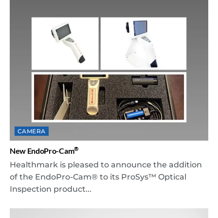
CAMERA
®
New EndoPro-Cam
Healthmark is pleased to announce the addition
of the EndoPro-Cam® to its ProSys™ Optical
Inspection product...