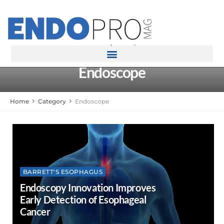
rotatingad
Endoscope
Home
Category
Endoscope
BARRETT'S ESOPHAGUS
Endoscopy Innovation Improves
Early Detection of Esophageal
Cancer