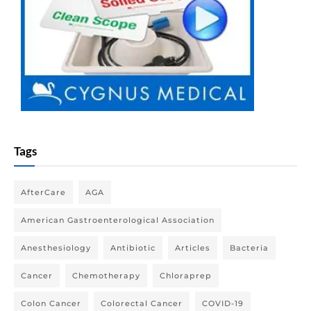
Tags
AfterCare
AGA
American Gastroenterological Association
Anesthesiology
Antibiotic
Articles
Bacteria
Cancer
Chemotherapy
Chloraprep
Colon Cancer
Colorectal Cancer
COVID-19