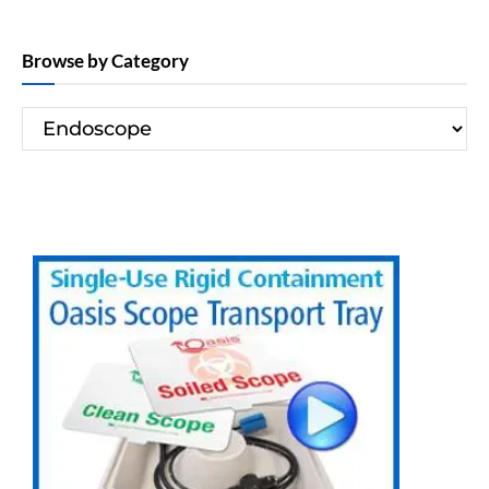
Browse by Category