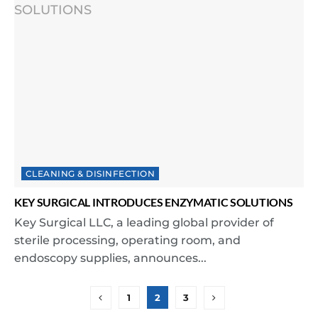
CLEANING & DISINFECTION
KEY SURGICAL INTRODUCES ENZYMATIC SOLUTIONS
Key Surgical LLC, a leading global provider of
sterile processing, operating room, and
endoscopy supplies, announces...
1
2
3