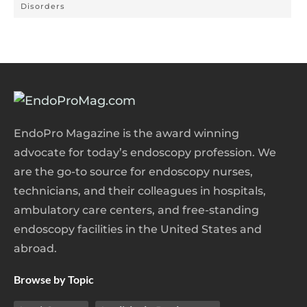
Disorders
EndoPro Magazine is the award winning
advocate for today’s endoscopy profession. We
are the go-to source for endoscopy nurses,
technicians, and their colleagues in hospitals,
ambulatory care centers, and free-standing
endoscopy facilities in the United States and
abroad.
Browse by Topic