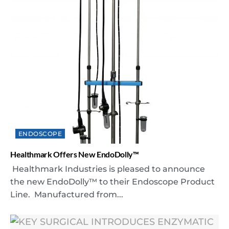
ENDOSCOPE
Healthmark Offers New EndoDolly™
Healthmark Industries is pleased to announce
the new EndoDolly™ to their Endoscope Product
Line. Manufactured from...