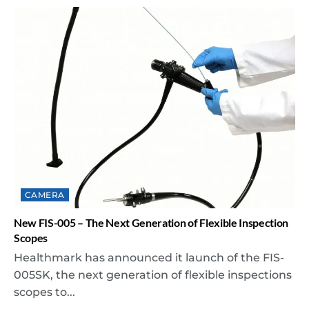
CAMERA
New FIS-005 – The Next Generation of Flexible Inspection
Scopes
Healthmark has announced it launch of the FIS-
005SK, the next generation of flexible inspections
scopes to...