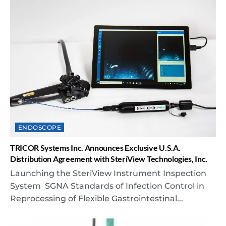
ENDOSCOPE
TRICOR Systems Inc. Announces Exclusive U.S.A.
Distribution Agreement with SteriView Technologies, Inc.
Launching the SteriView Instrument Inspection
System SGNA Standards of Infection Control in
Reprocessing of Flexible Gastrointestinal...