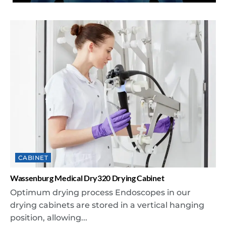
CABINET
Wassenburg Medical Dry320 Drying Cabinet
Optimum drying process Endoscopes in our
drying cabinets are stored in a vertical hanging
position, allowing...