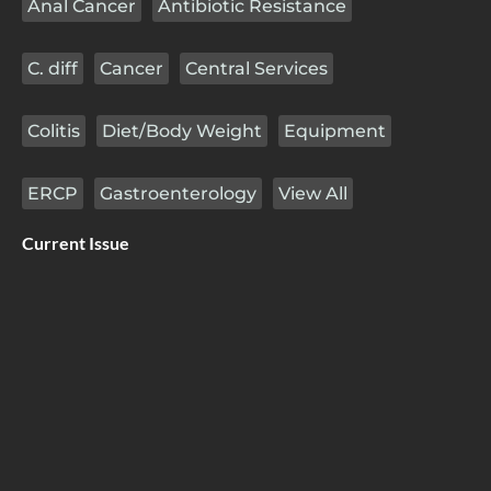
Anal Cancer
Antibiotic Resistance
C. diff
Cancer
Central Services
Colitis
Diet/Body Weight
Equipment
ERCP
Gastroenterology
View All
Current Issue