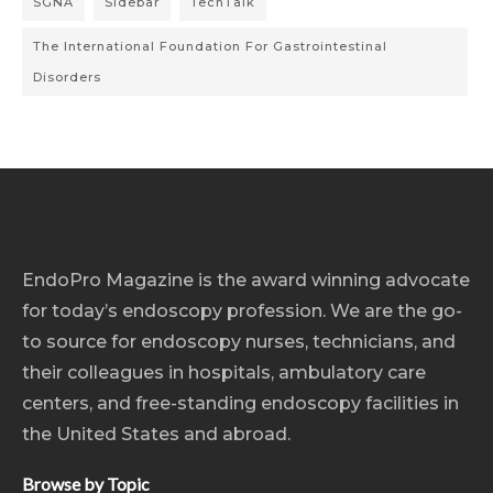
SGNA
Sidebar
TechTalk
The International Foundation For Gastrointestinal
Disorders
EndoPro Magazine is the award winning advocate
for today’s endoscopy profession. We are the go-
to source for endoscopy nurses, technicians, and
their colleagues in hospitals, ambulatory care
centers, and free-standing endoscopy facilities in
the United States and abroad.
Browse by Topic