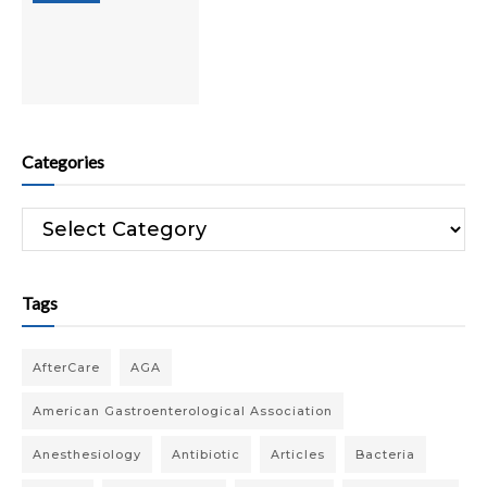
Categories
Categories
Tags
AfterCare
AGA
American Gastroenterological Association
Anesthesiology
Antibiotic
Articles
Bacteria