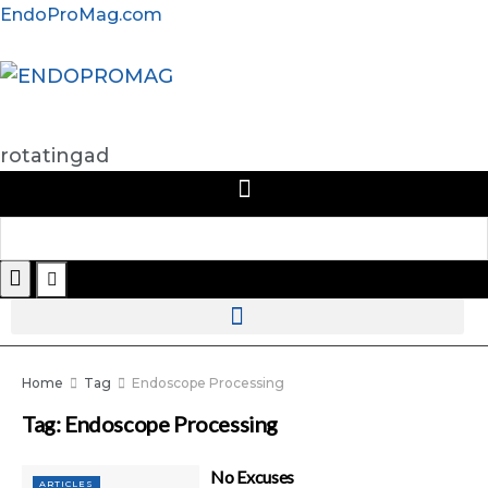
EndoProMag.com
rotatingad
Home
Tag
Endoscope Processing
Tag:
Endoscope Processing
No Excuses
ARTICLES