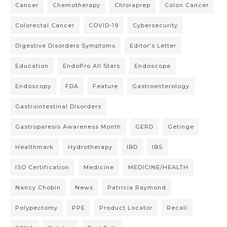
Cancer
Chemotherapy
Chloraprep
Colon Cancer
Colorectal Cancer
COVID-19
Cybersecurity
Digestive Disorders Symptoms
Editor's Letter
Education
EndoPro All Stars
Endoscope
Endoscopy
FDA
Feature
Gastroenterology
Gastrointestinal Disorders
Gastroparesis Awareness Month
GERD
Getinge
Healthmark
Hydrotherapy
IBD
IBS
ISO Certification
Medicine
MEDICINE/HEALTH
Nancy Chobin
News
Patricia Raymond
Polypectomy
PPE
Product Locator
Recall