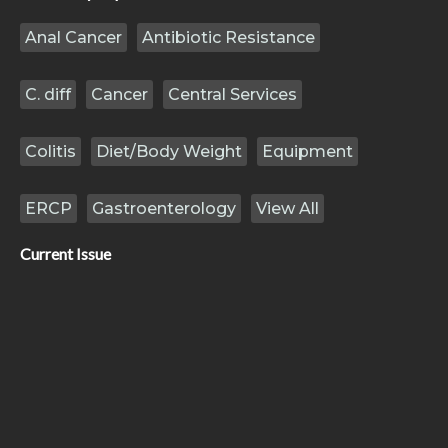
Anal Cancer
Antibiotic Resistance
C. diff
Cancer
Central Services
Colitis
Diet/Body Weight
Equipment
ERCP
Gastroenterology
View All
Current Issue