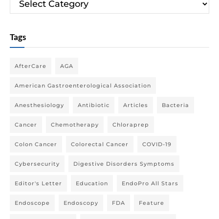
Tags
AfterCare
AGA
American Gastroenterological Association
Anesthesiology
Antibiotic
Articles
Bacteria
Cancer
Chemotherapy
Chloraprep
Colon Cancer
Colorectal Cancer
COVID-19
Cybersecurity
Digestive Disorders Symptoms
Editor's Letter
Education
EndoPro All Stars
Endoscope
Endoscopy
FDA
Feature