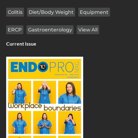
Colitis
Diet/Body Weight
Equipment
ERCP
Gastroenterology
View All
Current Issue