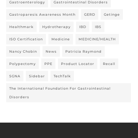
Gastroenterology
Gastrointestinal Disorders
Gastroparesis Awareness Month
GERD
Getinge
Healthmark
Hydrotherapy
IBD
IBS
ISO Certification
Medicine
MEDICINE/HEALTH
Nancy Chobin
News
Patricia Raymond
Polypectomy
PPE
Product Locator
Recall
SGNA
Sidebar
TechTalk
The International Foundation For Gastrointestinal
Disorders