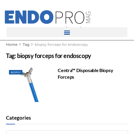
rotatingad
Home
Tag
biopsy forceps for endoscopy
Tag:
biopsy forceps for endoscopy
Centra™ Disposable Biopsy
BIOPSY
Forceps
Categories