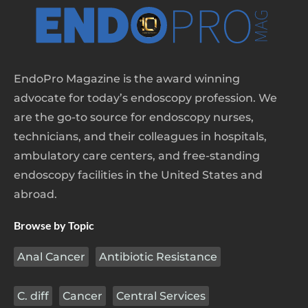
EndoPro Magazine is the award winning
advocate for today’s endoscopy profession. We
are the go-to source for endoscopy nurses,
technicians, and their colleagues in hospitals,
ambulatory care centers, and free-standing
endoscopy facilities in the United States and
abroad.
Browse by Topic
Anal Cancer
Antibiotic Resistance
C. diff
Cancer
Central Services