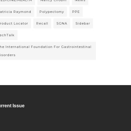
EDICINE/HEALTH
Nancy Chobin
News
atricia Raymond
Polypectomy
PPE
roduct Locator
Recall
SGNA
Sidebar
echTalk
he International Foundation For Gastrointestinal
isorders
rrent Issue