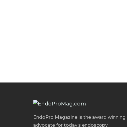
EndoPro Magazine is the award winning
advocate for today’s endoscopy