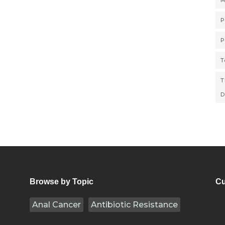
M
P
P
T
T
D
Browse by Topic
Cu
Anal Cancer
Antibiotic Resistance