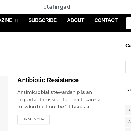
rotatingad
ZINE
SUBSCRIBE
ABOUT
CONTACT
Ca
Antibiotic Resistance
Ta
Antimicrobial stewardship is an
important mission for healthcare, a
mission built on the “it takes a ...
A
READ MORE
A