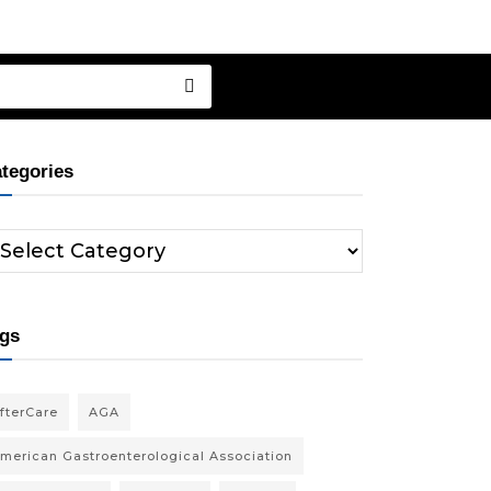
tegories
gs
fterCare
AGA
merican Gastroenterological Association