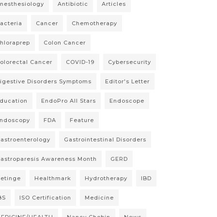
nesthesiology
Antibiotic
Articles
acteria
Cancer
Chemotherapy
hloraprep
Colon Cancer
olorectal Cancer
COVID-19
Cybersecurity
igestive Disorders Symptoms
Editor's Letter
ducation
EndoPro All Stars
Endoscope
ndoscopy
FDA
Feature
astroenterology
Gastrointestinal Disorders
astroparesis Awareness Month
GERD
etinge
Healthmark
Hydrotherapy
IBD
BS
ISO Certification
Medicine