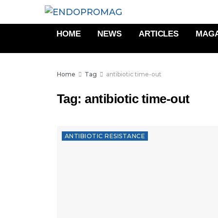
HOME
NEWS
ARTICLES
MAGA
Home
Tag
antibiotic time-out
Tag:
antibiotic time-out
ANTIBIOTIC RESISTANCE