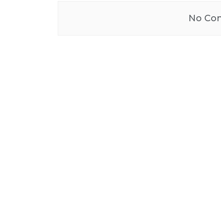
No Con