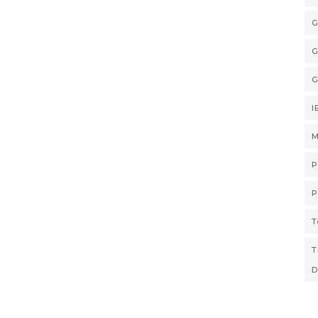
G
G
G
I
M
P
P
T
T
D