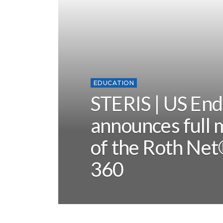
EDUCATION
STERIS | US En
announces full 
of the Roth Net
360