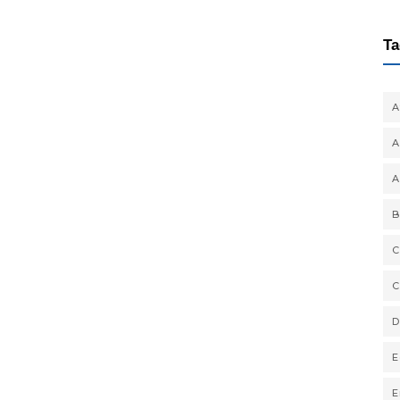
Ta
A
A
A
B
C
C
D
E
E