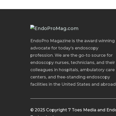
EndoPro Magazine is the award winning
advocate for today’s endoscopy
profession. We are the go-to source for
endoscopy nurses, technicians, and their
colleagues in hospitals, ambulatory care
centers, and free-standing endoscopy
facilities in the United States and abroad
© 2025 Copyright 7 Toes Media and End