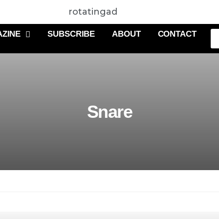
rotatingad
ZINE
SUBSCRIBE
ABOUT
CONTACT
Snare