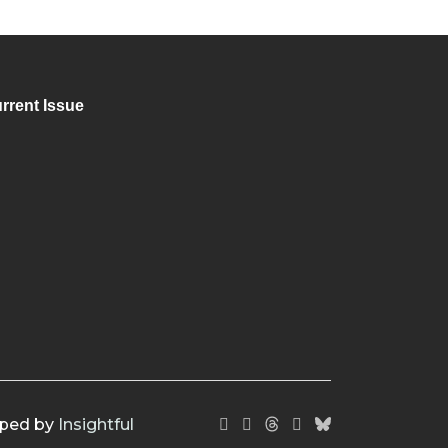
rrent Issue
oped by
Insightful