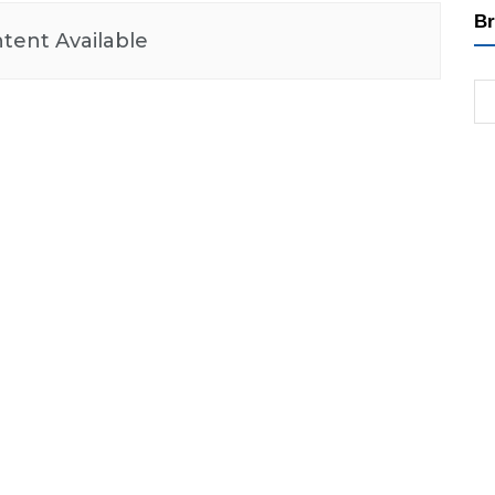
Br
tent Available