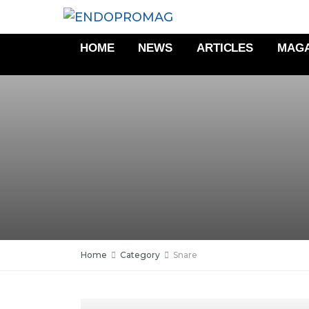
HOME
NEWS
ARTICLES
MAGA
Home
Category
Snare