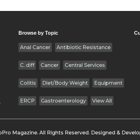
Browse by Topic
Cu
Anal Cancer
Antibiotic Resistance
C. diff
Cancer
Central Services
Colitis
Diet/Body Weight
Equipment
ERCP
Gastroenterology
View All
.
oPro Magazine. All Rights Reserved. Designed & Devel