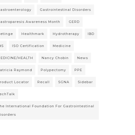
astroenterology
Gastrointestinal Disorders
astroparesis Awareness Month
GERD
etinge
Healthmark
Hydrotherapy
IBD
BS
ISO Certification
Medicine
EDICINE/HEALTH
Nancy Chobin
News
atricia Raymond
Polypectomy
PPE
roduct Locator
Recall
SGNA
Sidebar
echTalk
he International Foundation For Gastrointestinal
isorders