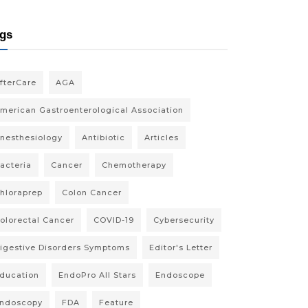
gs
fterCare
AGA
merican Gastroenterological Association
nesthesiology
Antibiotic
Articles
acteria
Cancer
Chemotherapy
hloraprep
Colon Cancer
olorectal Cancer
COVID-19
Cybersecurity
igestive Disorders Symptoms
Editor's Letter
ducation
EndoPro All Stars
Endoscope
ndoscopy
FDA
Feature