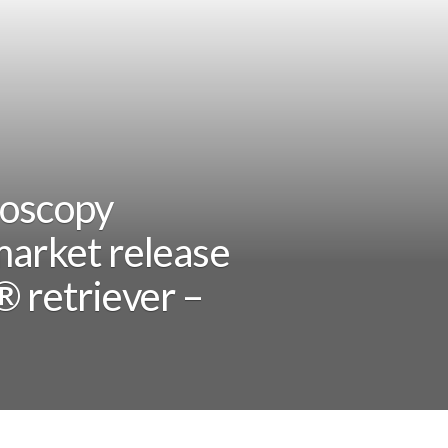
doscopy
market release
® retriever –