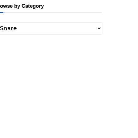
owse by Category