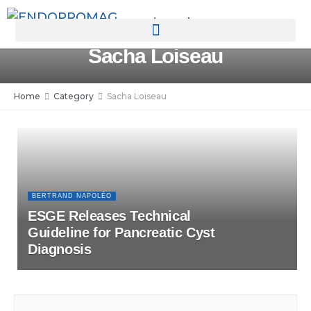
rotatingad
Sacha Loiseau
Home
Category
Sacha Loiseau
BERTRAND NAPOLÉO
ESGE Releases Technical
Guideline for Pancreatic Cyst
Diagnosis