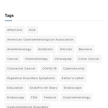
Tags
AfterCare
AGA
American Gastroenterological Association
Anesthesiology
Antibiotic
Articles
Bacteria
Cancer
Chemotherapy
Chloraprep
Colon Cancer
Colorectal Cancer
COVID-19
Cybersecurity
Digestive Disorders Symptoms
Editor's Letter
Education
EndoPro All Stars
Endoscope
Endoscopy
FDA
Feature
Gastroenterology
Gastrointestinal Disorders