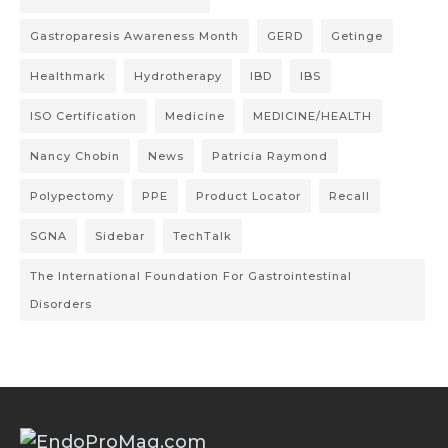
Gastroparesis Awareness Month
GERD
Getinge
Healthmark
Hydrotherapy
IBD
IBS
ISO Certification
Medicine
MEDICINE/HEALTH
Nancy Chobin
News
Patricia Raymond
Polypectomy
PPE
Product Locator
Recall
SGNA
Sidebar
TechTalk
The International Foundation For Gastrointestinal
Disorders