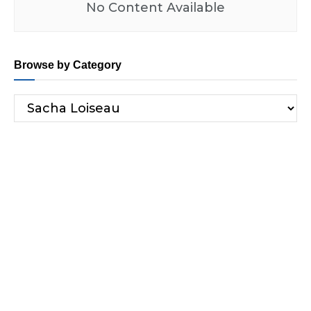
No Content Available
Browse by Category