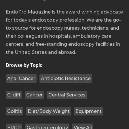
EndoPro Magazine is the award winning advocate
for today’s endoscopy profession. We are the go-
to source for endoscopy nurses, technicians, and
their colleagues in hospitals, ambulatory care
centers, and free-standing endoscopy facilities in
the United States and abroad.
Browse by Topic
Anal Cancer
Antibiotic Resistance
C. diff
Cancer
Central Services
Colitis
Diet/Body Weight
Equipment
ERCP
Gastroenterology
View All