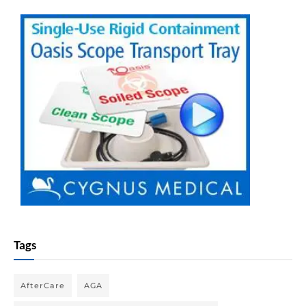
Tags
AfterCare
AGA