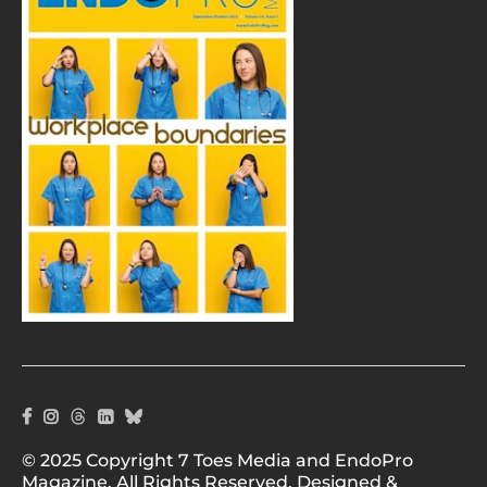
© 2025 Copyright 7 Toes Media and EndoPro
Magazine. All Rights Reserved. Designed &