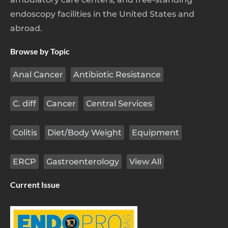
endoscopy facilities in the United States and
abroad.
Browse by Topic
Anal Cancer
Antibiotic Resistance
C. diff
Cancer
Central Services
Colitis
Diet/Body Weight
Equipment
ERCP
Gastroenterology
View All
Current Issue