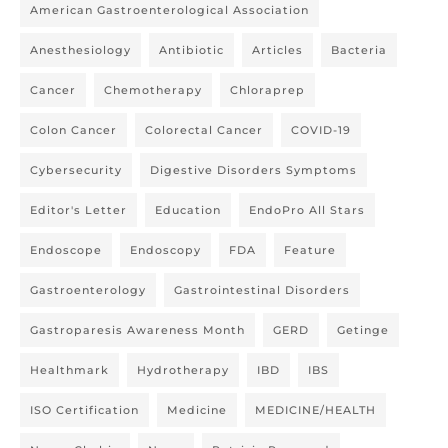
American Gastroenterological Association
Anesthesiology
Antibiotic
Articles
Bacteria
Cancer
Chemotherapy
Chloraprep
Colon Cancer
Colorectal Cancer
COVID-19
Cybersecurity
Digestive Disorders Symptoms
Editor's Letter
Education
EndoPro All Stars
Endoscope
Endoscopy
FDA
Feature
Gastroenterology
Gastrointestinal Disorders
Gastroparesis Awareness Month
GERD
Getinge
Healthmark
Hydrotherapy
IBD
IBS
ISO Certification
Medicine
MEDICINE/HEALTH