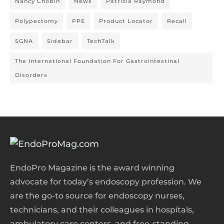
Nancy Chobin
News
Patricia Raymond
Polypectomy
PPE
Product Locator
Recall
SGNA
Sidebar
TechTalk
The International Foundation For Gastrointestinal
Disorders
EndoPro Magazine is the award winning
advocate for today’s endoscopy profession. We
are the go-to source for endoscopy nurses,
technicians, and their colleagues in hospitals,
ambulatory care centers, and free-standing