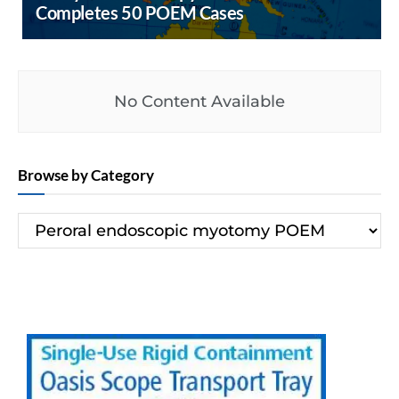
Completes 50 POEM Cases
No Content Available
Browse by Category