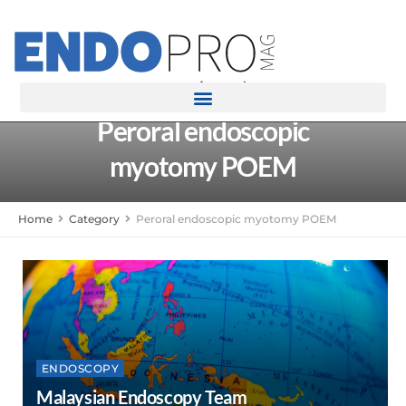
rotatingad
Peroral endoscopic
myotomy POEM
Home
Category
Peroral endoscopic myotomy POEM
ENDOSCOPY
Malaysian Endoscopy Team