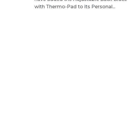
with Thermo-Pad to its Personal...