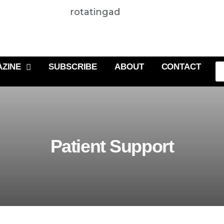
rotatingad
ZINE
SUBSCRIBE
ABOUT
CONTACT
Patient Support