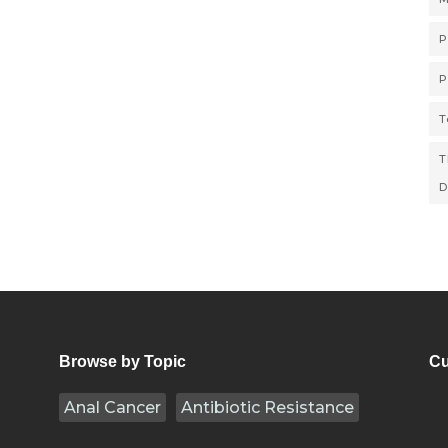
P
P
T
T
D
Browse by Topic
Cu
Anal Cancer
Antibiotic Resistance