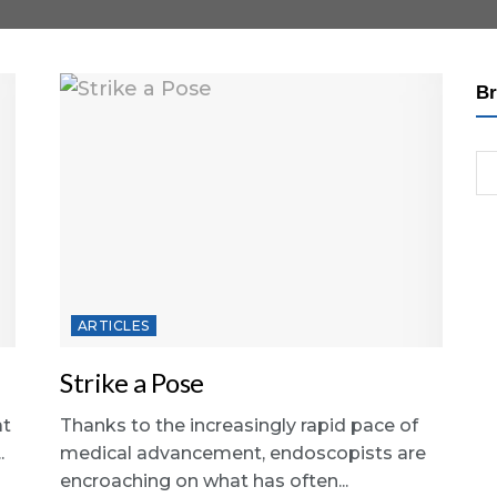
Br
ARTICLES
Strike a Pose
at
Thanks to the increasingly rapid pace of
.
medical advancement, endoscopists are
encroaching on what has often...