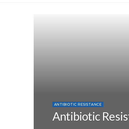
ANTIBIOTIC RESISTANCE
Antibiotic Resi