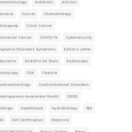
nesthesiology
Antibiotic
Articles
acteria
Cancer
Chemotherapy
hloraprep
Colon Cancer
olorectal Cancer
COVID-19
Cybersecurity
igestive Disorders Symptoms
Editor's Letter
ducation
EndoPro All Stars
Endoscope
ndoscopy
FDA
Feature
astroenterology
Gastrointestinal Disorders
astroparesis Awareness Month
GERD
etinge
Healthmark
Hydrotherapy
IBD
BS
ISO Certification
Medicine
EDICINE/HEALTH
Nancy Chobin
News