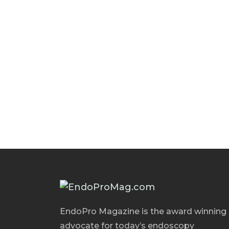
EndoPro Magazine is the award winning
advocate for today’s endoscopy