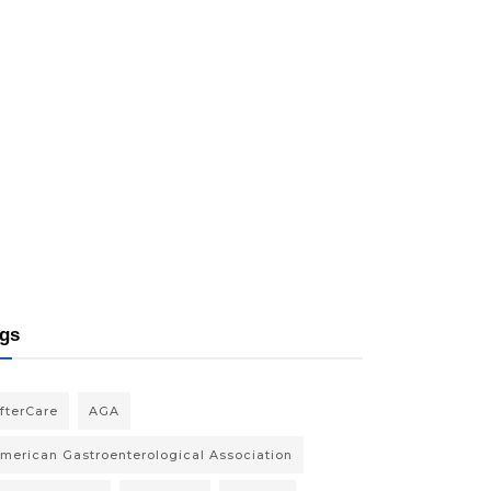
gs
fterCare
AGA
merican Gastroenterological Association