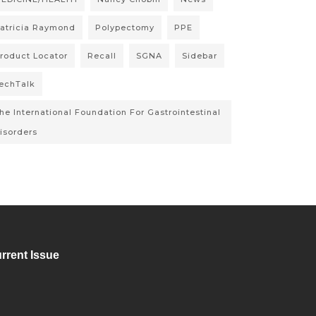
atricia Raymond
Polypectomy
PPE
roduct Locator
Recall
SGNA
Sidebar
echTalk
he International Foundation For Gastrointestinal
isorders
rrent Issue