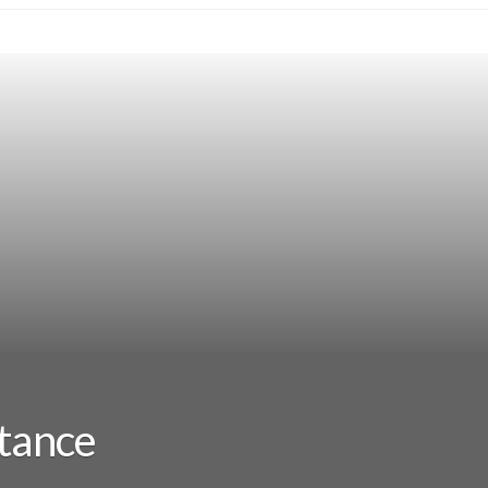
stance