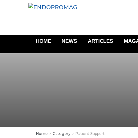
HOME
NEWS
ARTICLES
MAGA
Home
Category
Patient Support