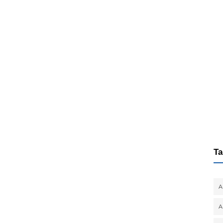
Ta
A
A