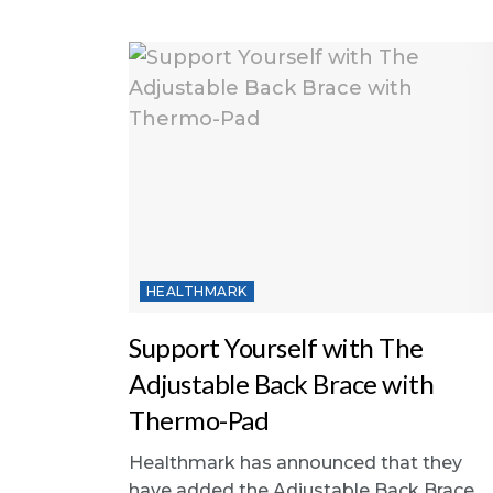
HEALTHMARK
Support Yourself with The
Adjustable Back Brace with
Thermo-Pad
Healthmark has announced that they
have added the Adjustable Back Brace