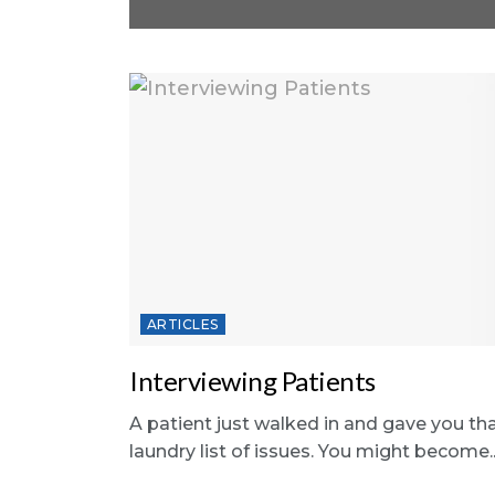
ARTICLES
Interviewing Patients
A patient just walked in and gave you th
laundry list of issues. You might become..