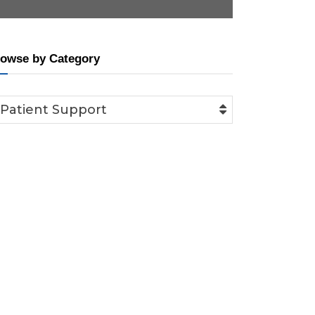
owse by Category
Patient Support