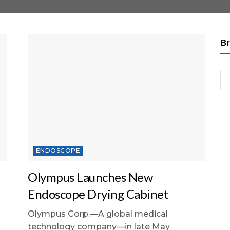
Br
ENDOSCOPE
Olympus Launches New
Endoscope Drying Cabinet
Olympus Corp.—A global medical
technology company—in late May