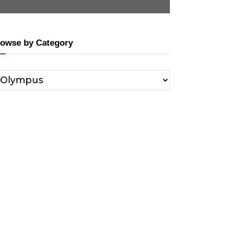
owse by Category