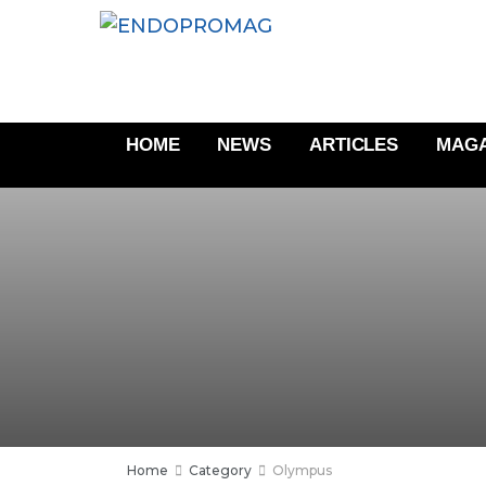
HOME
NEWS
ARTICLES
MAGA
Home
Category
Olympus