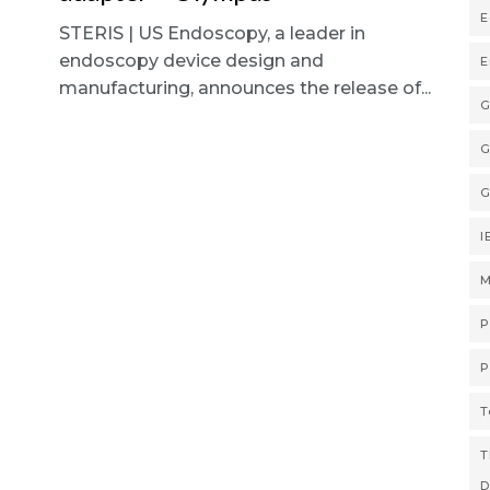
E
STERIS | US Endoscopy, a leader in
endoscopy device design and
E
manufacturing, announces the release of...
G
G
G
I
M
P
P
T
T
D