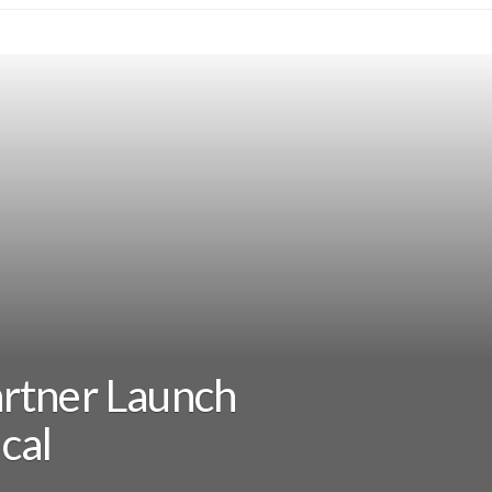
rtner Launch
cal