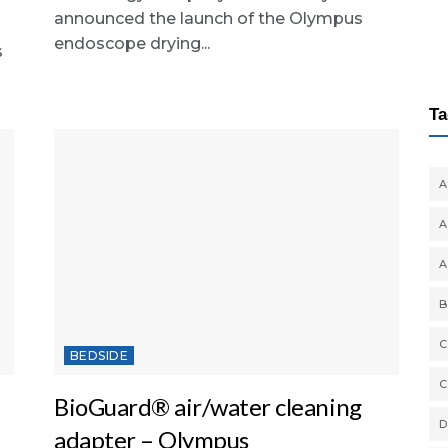
announced the launch of the Olympus
endoscope drying...
s
Ta
A
A
A
B
C
BEDSIDE
C
BioGuard® air/water cleaning
D
adapter – Olympus