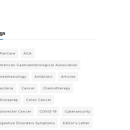
gs
fterCare
AGA
merican Gastroenterological Association
nesthesiology
Antibiotic
Articles
acteria
Cancer
Chemotherapy
hloraprep
Colon Cancer
olorectal Cancer
COVID-19
Cybersecurity
igestive Disorders Symptoms
Editor's Letter