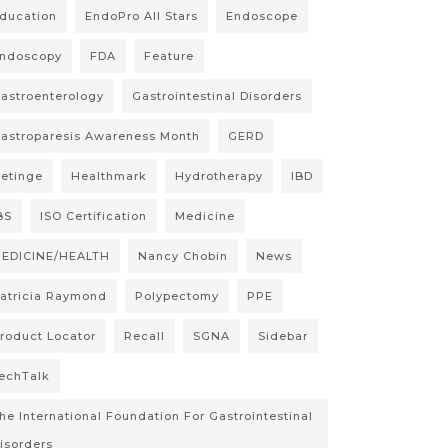
ducation
EndoPro All Stars
Endoscope
ndoscopy
FDA
Feature
astroenterology
Gastrointestinal Disorders
astroparesis Awareness Month
GERD
etinge
Healthmark
Hydrotherapy
IBD
BS
ISO Certification
Medicine
EDICINE/HEALTH
Nancy Chobin
News
atricia Raymond
Polypectomy
PPE
roduct Locator
Recall
SGNA
Sidebar
echTalk
he International Foundation For Gastrointestinal
isorders