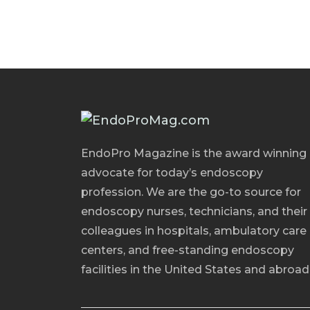
EndoPro Magazine is the award winning
advocate for today’s endoscopy
profession. We are the go-to source for
endoscopy nurses, technicians, and their
colleagues in hospitals, ambulatory care
centers, and free-standing endoscopy
facilities in the United States and abroad