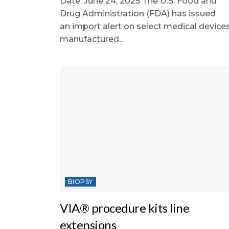
Date: June 24, 2025 The U.S. Food and
Drug Administration (FDA) has issued
an import alert on select medical device
manufactured...
BIOPSY
VIA® procedure kits line
extensions