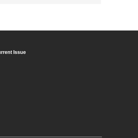
rrent Issue