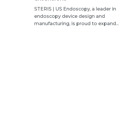
STERIS | US Endoscopy, a leader in
endoscopy device design and
manufacturing, is proud to expand...