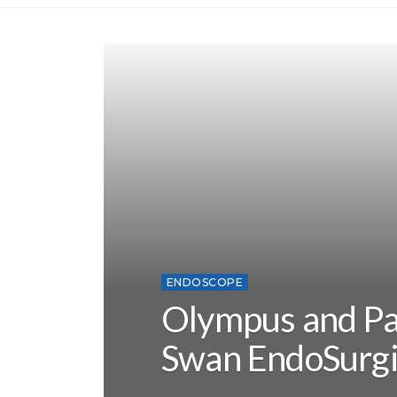
ENDOSCOPE
Olympus and Pa
Swan EndoSurgi