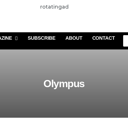
rotatingad
ZINE
SUBSCRIBE
ABOUT
CONTACT
Olympus