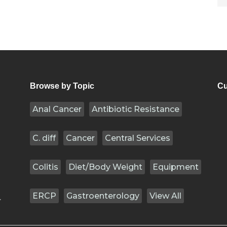
Browse by Topic
Cu
Anal Cancer
Antibiotic Resistance
C. diff
Cancer
Central Services
Colitis
Diet/Body Weight
Equipment
ERCP
Gastroenterology
View All
.