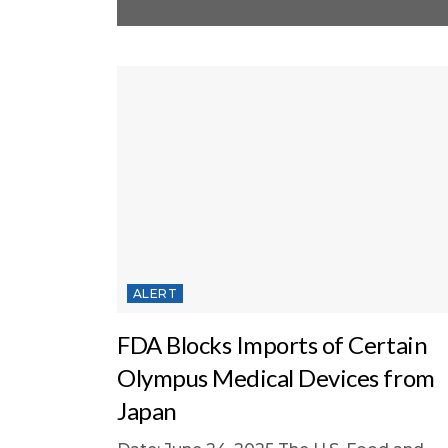
ALERT
FDA Blocks Imports of Certain
Olympus Medical Devices from
Japan