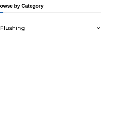
owse by Category