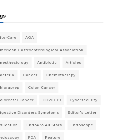
gs
fterCare
AGA
merican Gastroenterological Association
nesthesiology
Antibiotic
Articles
acteria
Cancer
Chemotherapy
hloraprep
Colon Cancer
olorectal Cancer
COVID-19
Cybersecurity
igestive Disorders Symptoms
Editor's Letter
ducation
EndoPro All Stars
Endoscope
ndoscopy
FDA
Feature