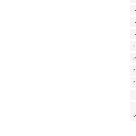
G
G
G
I
M
P
P
T
T
D