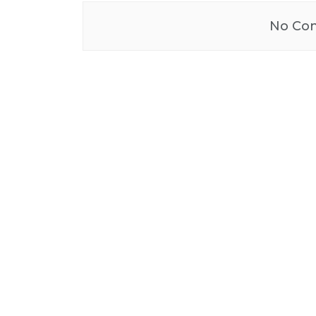
No Con