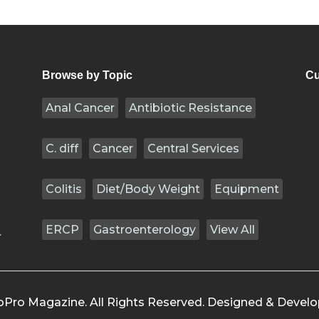
Browse by Topic
Cu
Anal Cancer
Antibiotic Resistance
C. diff
Cancer
Central Services
Colitis
Diet/Body Weight
Equipment
ERCP
Gastroenterology
View All
.
oPro Magazine. All Rights Reserved. Designed & Devel