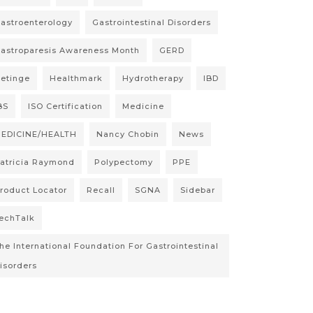
astroenterology
Gastrointestinal Disorders
astroparesis Awareness Month
GERD
etinge
Healthmark
Hydrotherapy
IBD
BS
ISO Certification
Medicine
EDICINE/HEALTH
Nancy Chobin
News
atricia Raymond
Polypectomy
PPE
roduct Locator
Recall
SGNA
Sidebar
echTalk
he International Foundation For Gastrointestinal
isorders