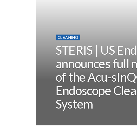
CLEANING
STERIS | US En
announces full 
of the Acu-sIn
Endoscope Clea
System