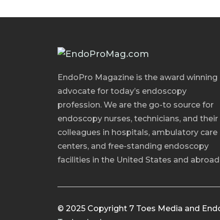
EndoPro Magazine is the award winning
advocate for today’s endoscopy
profession. We are the go-to source for
endoscopy nurses, technicians, and their
colleagues in hospitals, ambulatory care
centers, and free-standing endoscopy
facilities in the United States and abroad
© 2025 Copyright 7 Toes Media and End