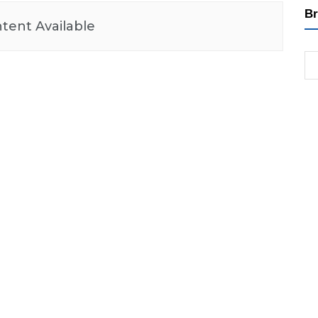
Br
tent Available