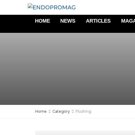
HOME
NEWS
ARTICLES
MAGA
Home
Category
Flushing