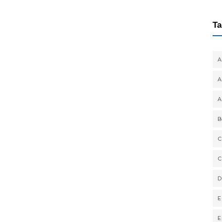
Ta
A
A
A
B
C
C
D
E
E