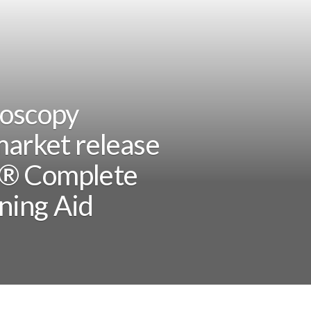
doscopy
market release
Q® Complete
ning Aid