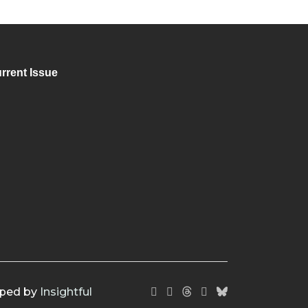
rrent Issue
oped by
Insightful