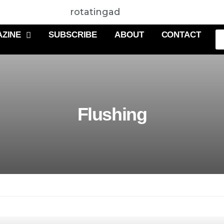
rotatingad
ZINE
SUBSCRIBE
ABOUT
CONTACT
Flushing