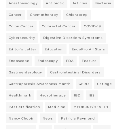
Anesthesiology
Antibiotic
Articles
Bacteria
Cancer
Chemotherapy
Chloraprep
Colon Cancer
Colorectal Cancer
COVID-19
Cybersecurity
Digestive Disorders Symptoms
Editor's Letter
Education
EndoPro All Stars
Endoscope
Endoscopy
FDA
Feature
Gastroenterology
Gastrointestinal Disorders
Gastroparesis Awareness Month
GERD
Getinge
Healthmark
Hydrotherapy
IBD
IBS
ISO Certification
Medicine
MEDICINE/HEALTH
Nancy Chobin
News
Patricia Raymond