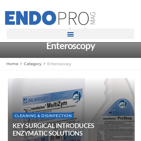
rotatingad
Enteroscopy
Home
Category
Enteroscopy
CLEANING & DISINFECTION
KEY SURGICAL INTRODUCES
ENZYMATIC SOLUTIONS