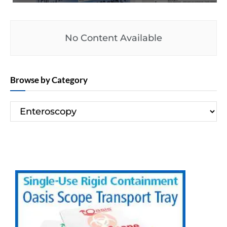
No Content Available
Browse by Category