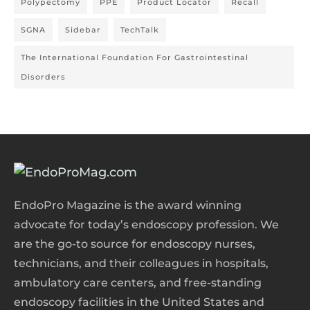
Polypectomy
PPE
Product Locator
Recall
SGNA
Sidebar
TechTalk
The International Foundation For Gastrointestinal
Disorders
EndoPro Magazine is the award winning
advocate for today’s endoscopy profession. We
are the go-to source for endoscopy nurses,
technicians, and their colleagues in hospitals,
ambulatory care centers, and free-standing
endoscopy facilities in the United States and