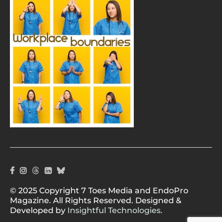
© 2025 Copyright 7 Toes Media and EndoPro
Magazine. All Rights Reserved. Designed &
Developed by
Insightful Technologies.