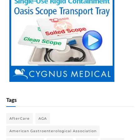
Tags
AfterCare
AGA
American Gastroenterological Association