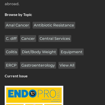
abroad.
Browse by Topic
Anal Cancer
Antibiotic Resistance
C. diff
Cancer
Central Services
Colitis
Diet/Body Weight
Equipment
ERCP
Gastroenterology
View All
Current Issue