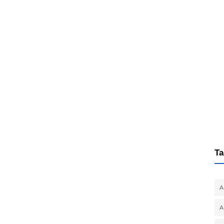
Ta
A
A