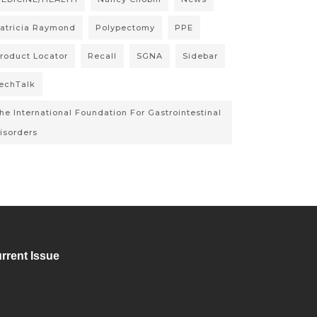
atricia Raymond
Polypectomy
PPE
roduct Locator
Recall
SGNA
Sidebar
echTalk
he International Foundation For Gastrointestinal
isorders
rrent Issue