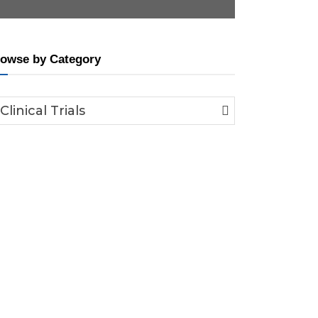
owse by Category
Clinical Trials