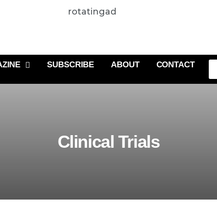
rotatingad
ZINE
SUBSCRIBE
ABOUT
CONTACT
Clinical Trials