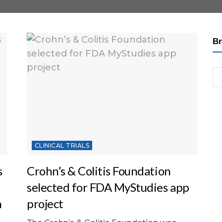
Br
CLINICAL TRIALS
s
Crohn’s & Colitis Foundation
selected for FDA MyStudies app
h
project