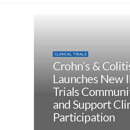
CLINICAL TRIALS
Crohn’s & Colit
Launches New I
Trials Communi
and Support Clin
Participation