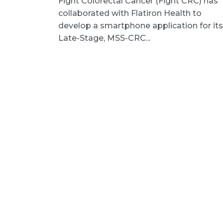
Fight Colorectal Cancer (Fight CRC) has
collaborated with Flatiron Health to
develop a smartphone application for its
Late-Stage, MSS-CRC...