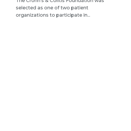
The Crohn’s & Colitis Foundation was
selected as one of two patient
organizations to participate in...