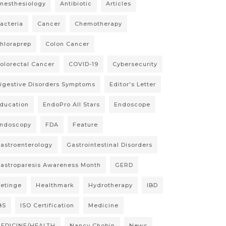
nesthesiology
Antibiotic
Articles
acteria
Cancer
Chemotherapy
hloraprep
Colon Cancer
olorectal Cancer
COVID-19
Cybersecurity
igestive Disorders Symptoms
Editor's Letter
ducation
EndoPro All Stars
Endoscope
ndoscopy
FDA
Feature
astroenterology
Gastrointestinal Disorders
astroparesis Awareness Month
GERD
etinge
Healthmark
Hydrotherapy
IBD
BS
ISO Certification
Medicine
EDICINE/HEALTH
Nancy Chobin
News