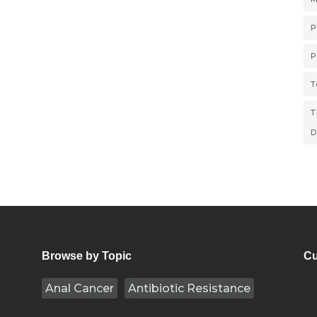
P
P
T
T
D
Browse by Topic
Cu
Anal Cancer
Antibiotic Resistance