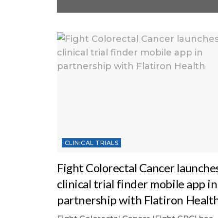
CLINICAL TRIALS
Fight Colorectal Cancer launche
clinical trial finder mobile app in
partnership with Flatiron Healt