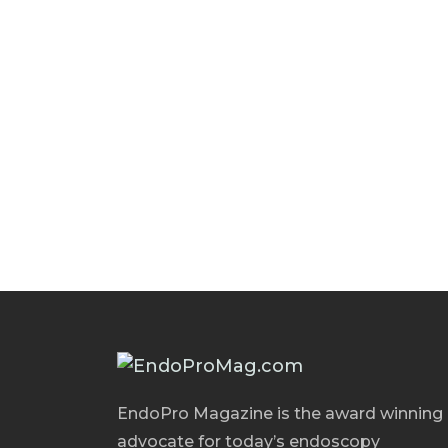
EndoPro Magazine is the award winning
advocate for today’s endoscopy