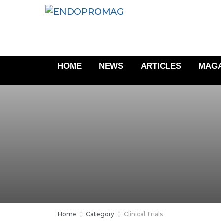
HOME
NEWS
ARTICLES
MAGA
Home
Category
Clinical Trials