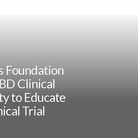
is Foundation
BD Clinical
ty to Educate
ical Trial