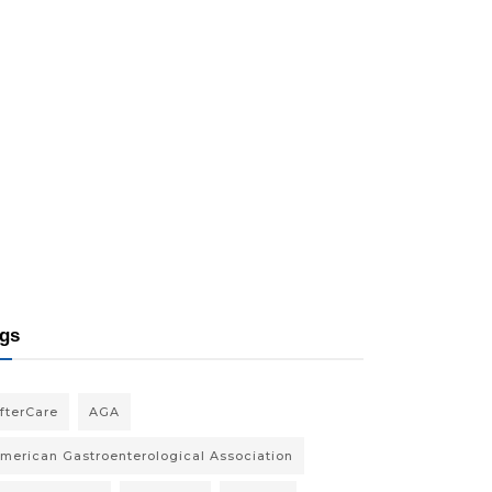
gs
fterCare
AGA
merican Gastroenterological Association