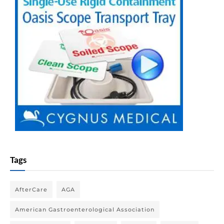
Tags
AfterCare
AGA
American Gastroenterological Association