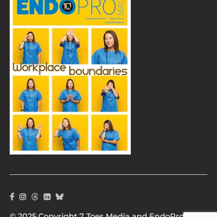
© 2025 Copyright 7 Toes Media and EndoPro