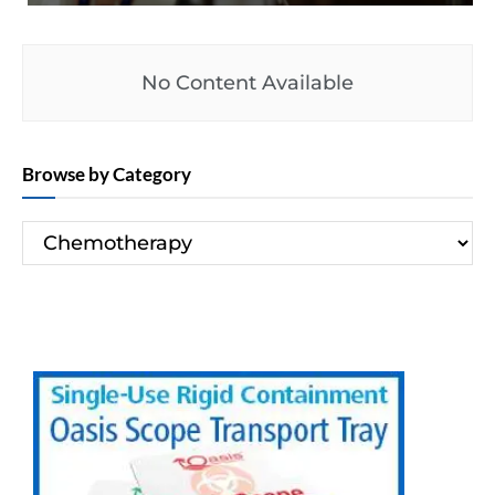
No Content Available
Browse by Category