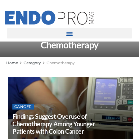
rotatingad
Chemotherapy
Home
Category
Chemotherapy
CANCER
Findings Suggest Overuse of
Chemotherapy Among Younger
Patients with Colon Cancer