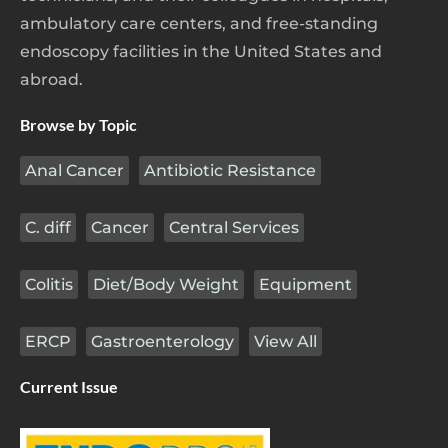
ambulatory care centers, and free-standing
endoscopy facilities in the United States and
abroad.
Browse by Topic
Anal Cancer
Antibiotic Resistance
C. diff
Cancer
Central Services
Colitis
Diet/Body Weight
Equipment
ERCP
Gastroenterology
View All
Current Issue