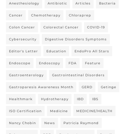
Anesthesiology
Antibiotic
Articles
Bacteria
Cancer
Chemotherapy
Chloraprep
Colon Cancer
Colorectal Cancer
COVID-19
Cybersecurity
Digestive Disorders Symptoms
Editor's Letter
Education
EndoPro All Stars
Endoscope
Endoscopy
FDA
Feature
Gastroenterology
Gastrointestinal Disorders
Gastroparesis Awareness Month
GERD
Getinge
Healthmark
Hydrotherapy
IBD
IBS
ISO Certification
Medicine
MEDICINE/HEALTH
Nancy Chobin
News
Patricia Raymond