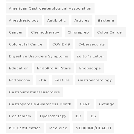
American Gastroenterological Association
Anesthesiology
Antibiotic
Articles
Bacteria
Cancer
Chemotherapy
Chloraprep
Colon Cancer
Colorectal Cancer
COVID-19
Cybersecurity
Digestive Disorders Symptoms
Editor's Letter
Education
EndoPro All Stars
Endoscope
Endoscopy
FDA
Feature
Gastroenterology
Gastrointestinal Disorders
Gastroparesis Awareness Month
GERD
Getinge
Healthmark
Hydrotherapy
IBD
IBS
ISO Certification
Medicine
MEDICINE/HEALTH