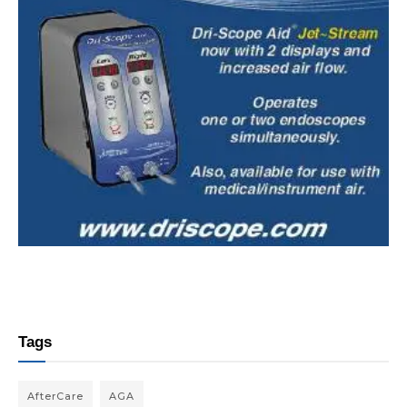
Tags
AfterCare
AGA