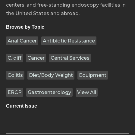
centers, and free-standing endoscopy facilities in
the United States and abroad.
Browse by Topic
Anal Cancer
Antibiotic Resistance
C. diff
Cancer
Central Services
Colitis
Diet/Body Weight
Equipment
ERCP
Gastroenterology
View All
Current Issue