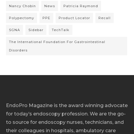
Nancy Chobin
News
Patricia Raymond
Polypectomy
PPE
Product Locator
Recall
SGNA
Sidebar
TechTalk
The International Foundation For Gastrointestinal
Disorders
EndoPro Magazine is the award winning advocate
for today’s endoscopy profession. We are the go-
to source for endoscopy nurses, technicians, and
their colleagues in hospitals, ambulatory care