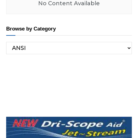
No Content Available
Browse by Category