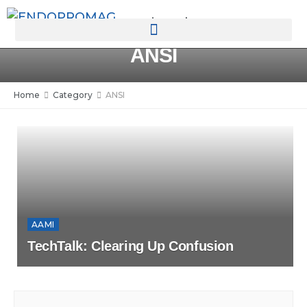
rotatingad
ANSI
Home
Category
ANSI
AAMI
TechTalk: Clearing Up Confusion