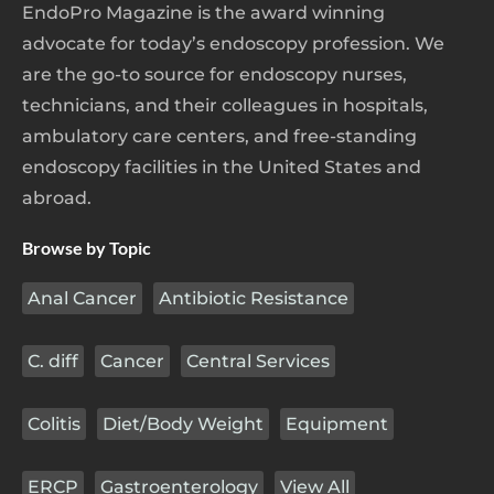
EndoPro Magazine is the award winning
advocate for today’s endoscopy profession. We
are the go-to source for endoscopy nurses,
technicians, and their colleagues in hospitals,
ambulatory care centers, and free-standing
endoscopy facilities in the United States and
abroad.
Browse by Topic
Anal Cancer
Antibiotic Resistance
C. diff
Cancer
Central Services
Colitis
Diet/Body Weight
Equipment
ERCP
Gastroenterology
View All