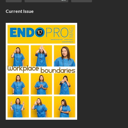
Current Issue