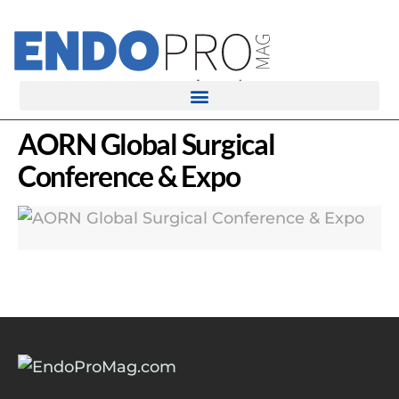
rotatingad
AORN Global Surgical
Conference & Expo