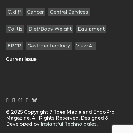
C. diff
Cancer
Central Services
Colitis
Diet/Body Weight
Equipment
ERCP
Gastroenterology
View All
Current Issue
© 2025 Copyright 7 Toes Media and EndoPro
Magazine. All Rights Reserved. Designed &
Developed by
Insightful Technologies.