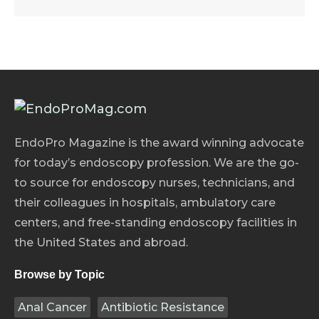
EndoPro Magazine is the award winning advocate
for today’s endoscopy profession. We are the go-
to source for endoscopy nurses, technicians, and
their colleagues in hospitals, ambulatory care
centers, and free-standing endoscopy facilities in
the United States and abroad.
Browse by Topic
Anal Cancer
Antibiotic Resistance