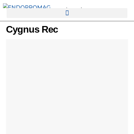
rotatingad
Cygnus Rec