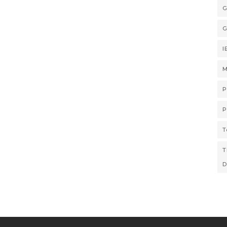
G
G
I
M
P
P
T
T
D