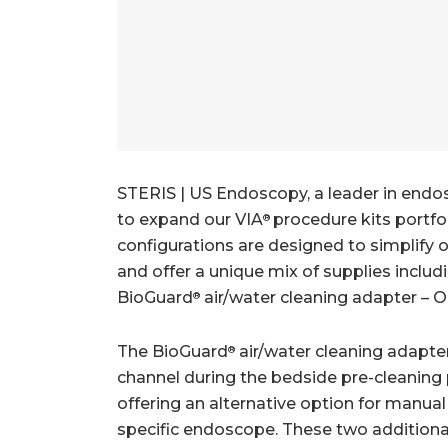
STERIS | US Endoscopy, a leader in endo
to expand our VIA
procedure kits portfo
®
configurations are designed to simplify
and offer a unique mix of supplies includ
BioGuard
air/water cleaning adapter – 
®
The BioGuard
air/water cleaning adapter
®
channel during the bedside pre-cleaning 
offering an alternative option for manua
specific endoscope. These two additional 