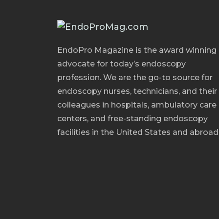
EndoPro Magazine is the award winning
advocate for today’s endoscopy
profession. We are the go-to source for
endoscopy nurses, technicians, and their
colleagues in hospitals, ambulatory care
centers, and free-standing endoscopy
facilities in the United States and abroad