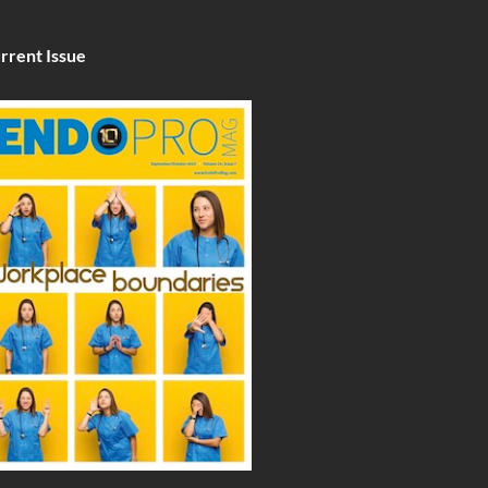
rrent Issue