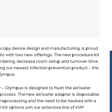
scopy device design and manufacturing, is proud
lio with two new offerings. The new procedure kit
 ordering, decrease room setup and turnover time
ing our newest infection prevention product – the
Olympus.
 – Olympus is designed to flush the air/water
process. The new air/water adapter is disposable,
l reprocessing and the need to be tracked with a
kit options join our extensive line of VIA
®