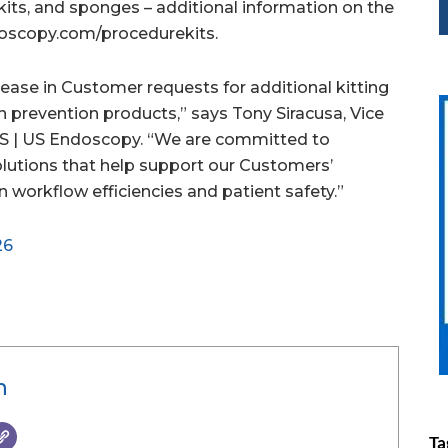
kits, and sponges – additional information on the
doscopy.com/procedurekits.
ease in Customer requests for additional kitting
n prevention products,” says Tony Siracusa, Vice
S | US Endoscopy. “We are committed to
olutions that help support our Customers’
on workflow efficiencies and patient safety.”
26
n
Ta