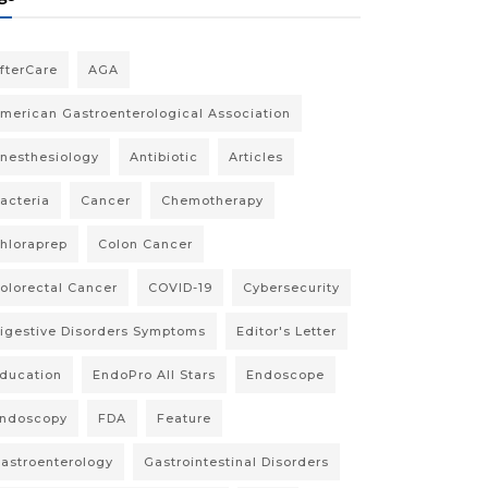
fterCare
AGA
merican Gastroenterological Association
nesthesiology
Antibiotic
Articles
acteria
Cancer
Chemotherapy
hloraprep
Colon Cancer
olorectal Cancer
COVID-19
Cybersecurity
igestive Disorders Symptoms
Editor's Letter
ducation
EndoPro All Stars
Endoscope
ndoscopy
FDA
Feature
astroenterology
Gastrointestinal Disorders