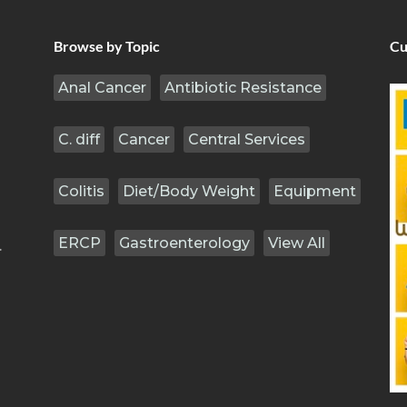
Browse by Topic
Cu
Anal Cancer
Antibiotic Resistance
C. diff
Cancer
Central Services
Colitis
Diet/Body Weight
Equipment
ERCP
Gastroenterology
View All
.