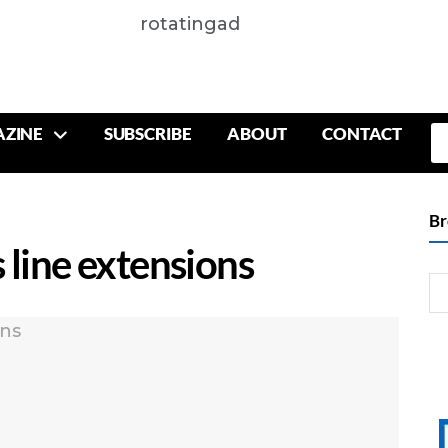
rotatingad
ZINE
SUBSCRIBE
ABOUT
CONTACT
Br
 line extensions