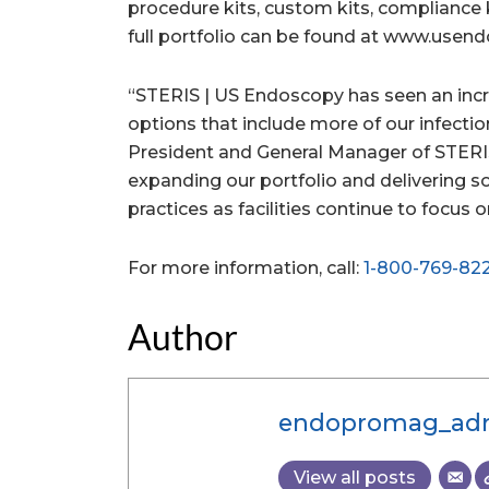
procedure kits, custom kits, compliance 
full portfolio can be found at www.usen
“STERIS | US Endoscopy has seen an incr
options that include more of our infectio
President and General Manager of STERI
expanding our portfolio and delivering s
practices as facilities continue to focus 
For more information, call:
1-800-769-82
Author
endopromag_ad
View all posts