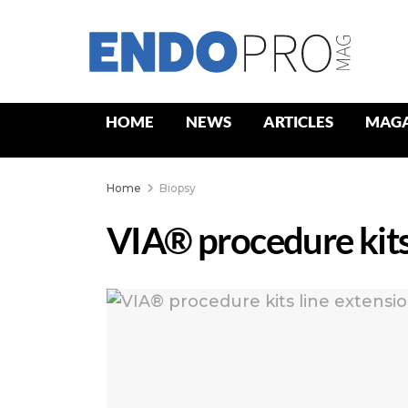
HOME
NEWS
ARTICLES
MAGA
Home
Biopsy
VIA® procedure kits