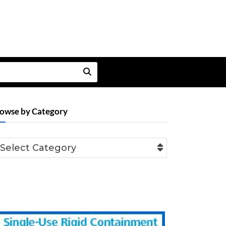
owse by Category
Select Category