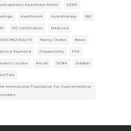
astroparesis Awareness Month
GERD
etinge
Healthmark
Hydrotherapy
IBD
BS
ISO Certification
Medicine
EDICINE/HEALTH
Nancy Chobin
News
atricia Raymond
Polypectomy
PPE
roduct Locator
Recall
SGNA
Sidebar
echTalk
he International Foundation For Gastrointestinal
isorders