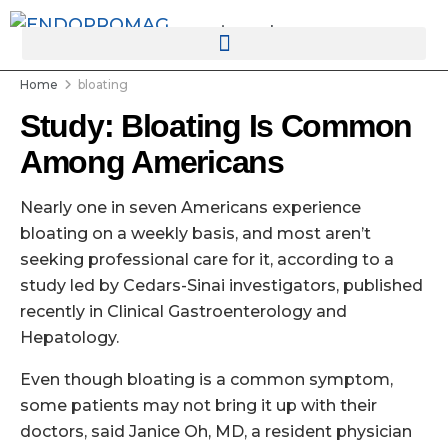
rotatingad
Home
bloating
Study: Bloating Is Common
Among Americans
Nearly one in seven Americans experience
bloating on a weekly basis, and most aren’t
seeking professional care for it, according to a
study led by Cedars-Sinai investigators, published
recently in Clinical Gastroenterology and
Hepatology.
Even though bloating is a common symptom,
some patients may not bring it up with their
doctors, said Janice Oh, MD, a resident physician