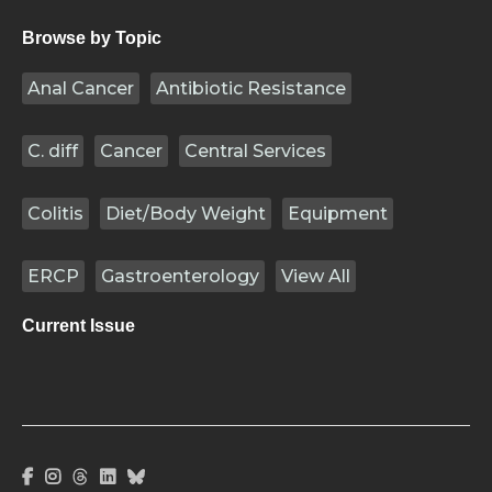
Browse by Topic
Anal Cancer
Antibiotic Resistance
C. diff
Cancer
Central Services
Colitis
Diet/Body Weight
Equipment
ERCP
Gastroenterology
View All
Current Issue