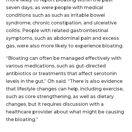
seven days, as were people with medical
conditions such as such as irritable bowel
syndrome, chronic constipation, and ulcerative
colitis. People with related gastrointestinal
symptoms, such as abdominal pain and excess
gas, were also more likely to experience bloating.
“Bloating can often be managed effectively with
various medications, such as gut-directed
antibiotics or treatments that affect serotonin
levels in the gut,” Oh said. “There is also evidence
that lifestyle changes can help, including exercise,
such as core strengthening, as well as dietary
changes, but it requires discussion with a
healthcare provider about what might be causing
the bloating.”