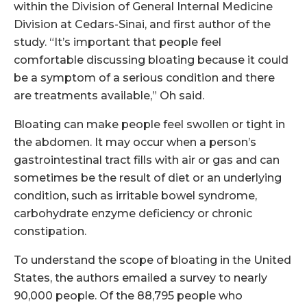
within the Division of General Internal Medicine
Division at Cedars-Sinai, and first author of the
study. “It’s important that people feel
comfortable discussing bloating because it could
be a symptom of a serious condition and there
are treatments available,” Oh said.
Bloating can make people feel swollen or tight in
the abdomen. It may occur when a person’s
gastrointestinal tract fills with air or gas and can
sometimes be the result of diet or an underlying
condition, such as irritable bowel syndrome,
carbohydrate enzyme deficiency or chronic
constipation.
To understand the scope of bloating in the United
States, the authors emailed a survey to nearly
90,000 people. Of the 88,795 people who