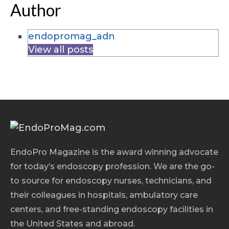
Author
endopromag_adn
View all posts
EndoPro Magazine is the award winning advocate
for today’s endoscopy profession. We are the go-
to source for endoscopy nurses, technicians, and
their colleagues in hospitals, ambulatory care
centers, and free-standing endoscopy facilities in
the United States and abroad.