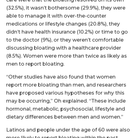
(32.5%), it wasn’t bothersome (29.9%), they were
able to manage it with over-the-counter
medications or lifestyle changes (20.8%), they
didn’t have health insurance (10.2%) or time to go
to the doctor (9%), or they weren’t comfortable
discussing bloating with a healthcare provider
(8.5%). Women were more than twice as likely as
men to report bloating.
“Other studies have also found that women
report more bloating than men, and researchers
have proposed various hypotheses for why this
may be occurring,” Oh explained. “These include
hormonal, metabolic, psychosocial, lifestyle and
dietary differences between men and women.”
Latinos and people under the age of 60 were also
more likely to report bloating within the past