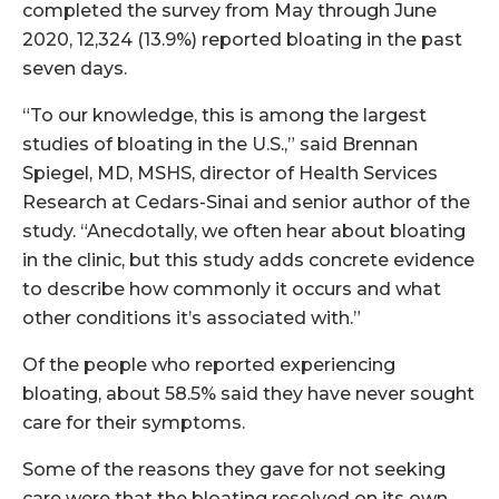
completed the survey from May through June
2020, 12,324 (13.9%) reported bloating in the past
seven days.
“To our knowledge, this is among the largest
studies of bloating in the U.S.,” said Brennan
Spiegel, MD, MSHS, director of Health Services
Research at Cedars-Sinai and senior author of the
study. “Anecdotally, we often hear about bloating
in the clinic, but this study adds concrete evidence
to describe how commonly it occurs and what
other conditions it’s associated with.”
Of the people who reported experiencing
bloating, about 58.5% said they have never sought
care for their symptoms.
Some of the reasons they gave for not seeking
care were that the bloating resolved on its own