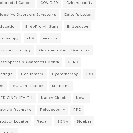
olorectal Cancer
COVID-19
Cybersecurity
igestive Disorders Symptoms
Editor's Letter
ducation
EndoPro All Stars
Endoscope
ndoscopy
FDA
Feature
astroenterology
Gastrointestinal Disorders
astroparesis Awareness Month
GERD
etinge
Healthmark
Hydrotherapy
IBD
BS
ISO Certification
Medicine
EDICINE/HEALTH
Nancy Chobin
News
atricia Raymond
Polypectomy
PPE
roduct Locator
Recall
SGNA
Sidebar