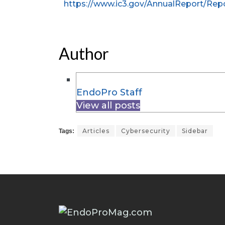
https://www.ic3.gov/AnnualReport/Repo
Author
EndoPro Staff
View all posts
Articles
Cybersecurity
Sidebar
Tags: