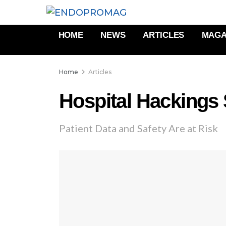
HOME
NEWS
ARTICLES
MAGA
Home
Articles
Hospital Hackings
Patient Data and Safety Are at Risk