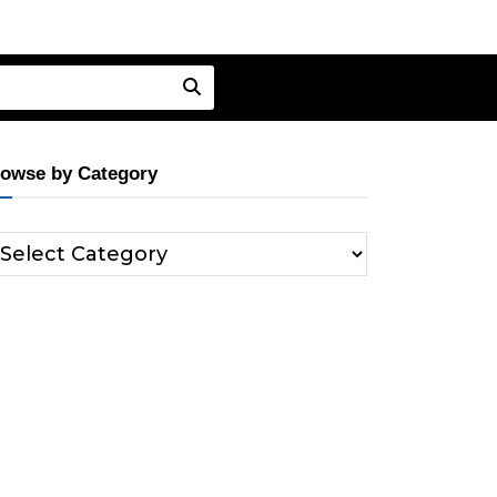
owse by Category