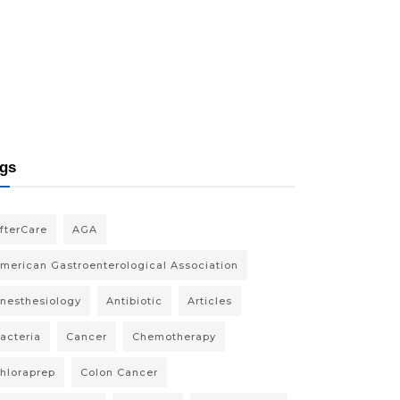
gs
fterCare
AGA
merican Gastroenterological Association
nesthesiology
Antibiotic
Articles
acteria
Cancer
Chemotherapy
hloraprep
Colon Cancer