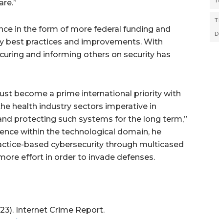
T
are.”
T
nce in the form of more federal funding and
D
y best practices and improvements. With
curing and informing others on security has
must become a prime international priority with
 health industry sectors imperative in
and protecting such systems for the long term,”
ience within the technological domain, he
actice-based cybersecurity through multicased
ore effort in order to invade defenses.
023). Internet Crime Report.