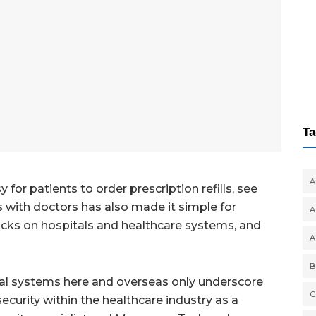
Ta
A
or patients to order prescription refills, see
 with doctors has also made it simple for
A
acks on hospitals and healthcare systems, and
A
B
tal systems here and overseas only underscore
C
ecurity within the healthcare industry as a