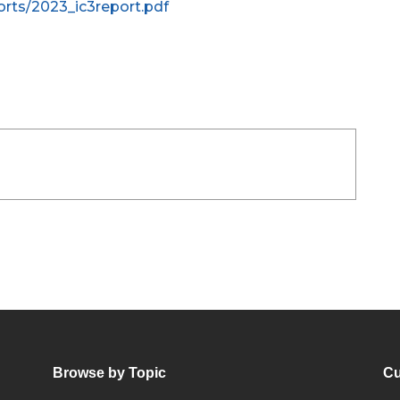
rts/2023_ic3report.pdf
Browse by Topic
Cu