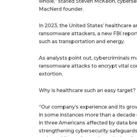
whole,” stated Steven McKeon, cyberse
MacNerd founder.
In 2023, the United States’ healthcare 
ransomware attackers, a new FBI report 
such as transportation and energy.
As analysts point out, cybercriminals 
ransomware attacks to encrypt vital co
extortion.
Why is healthcare such an easy target? P
“Our company’s experience and its grow
in some instances more than a decade o
in three Americans affected by data b
strengthening cybersecurity safeguards 