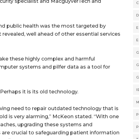
curity specialist and MacguyverTech and
C
D
and public health was the most targeted by
E
revealed, well ahead of other essential services
E
G
make these highly complex and harmful
G
mputer systems and pilfer data as a tool for
G
I
erhaps it is its old technology.
M
ing need to repair outdated technology that is
P
ld is very alarming,” McKeon stated. “With one
reaches, upgrading these systems and
P
are crucial to safeguarding patient information