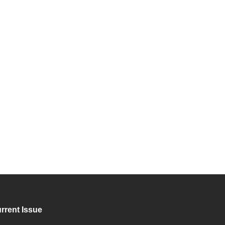
rrent Issue