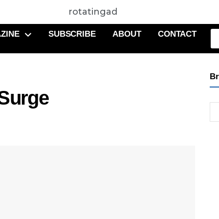
rotatingad
ZINE
SUBSCRIBE
ABOUT
CONTACT
Br
 Surge