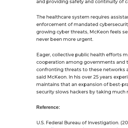
and providing safety and continuity of c
The healthcare system requires assista
enforcement of mandated cybersecurit
growing cyber threats, McKeon feels se
never been more urgent.
Eager, collective public health efforts 
cooperation among governments and the
confronting threats to these networks 
said McKeon. In his over 25 years exper
maintains that an expansion of best-pr
security slows hackers by taking much m
Reference:
U.S. Federal Bureau of Investigation. (2