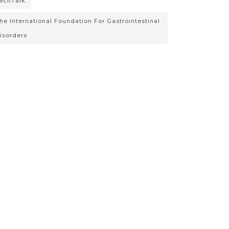
echTalk
he International Foundation For Gastrointestinal
isorders