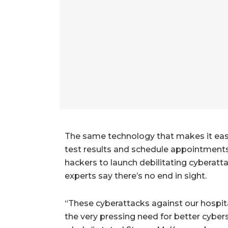
The same technology that makes it easy f
test results and schedule appointments
hackers to launch debilitating cyberatt
experts say there’s no end in sight.
“These cyberattacks against our hospi
the very pressing need for better cybers