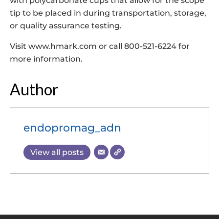
with polycarbonate cups that allow for the scope
tip to be placed in during transportation, storage,
or quality assurance testing.
Visit www.hmark.com or call 800-521-6224 for
more information.
Author
endopromag_adn
View all posts