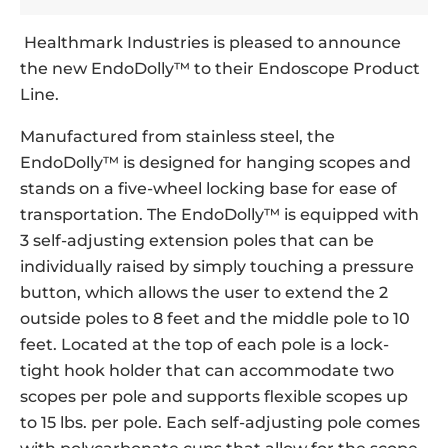
Healthmark Industries is pleased to announce
the new EndoDolly™ to their Endoscope Product
Line.
Manufactured from stainless steel, the
EndoDolly™ is designed for hanging scopes and
stands on a five-wheel locking base for ease of
transportation. The EndoDolly™ is equipped with
3 self-adjusting extension poles that can be
individually raised by simply touching a pressure
button, which allows the user to extend the 2
outside poles to 8 feet and the middle pole to 10
feet. Located at the top of each pole is a lock-
tight hook holder that can accommodate two
scopes per pole and supports flexible scopes up
to 15 lbs. per pole. Each self-adjusting pole comes