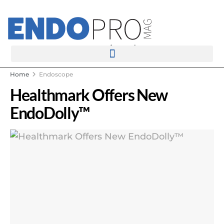
rotatingad
Home
Endoscope
Healthmark Offers New
EndoDolly™