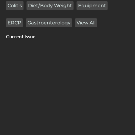
Colitis
Diet/Body Weight
Equipment
ERCP
Gastroenterology
View All
Current Issue