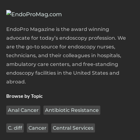
EndoPro Magazine is the award winning
advocate for today’s endoscopy profession. We
are the go-to source for endoscopy nurses,
technicians, and their colleagues in hospitals,
ambulatory care centers, and free-standing
endoscopy facilities in the United States and
abroad.
Browse by Topic
Anal Cancer
Antibiotic Resistance
C. diff
Cancer
Central Services