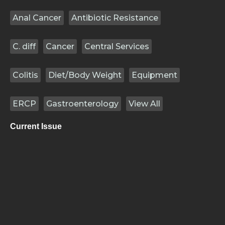
Anal Cancer
Antibiotic Resistance
C. diff
Cancer
Central Services
Colitis
Diet/Body Weight
Equipment
ERCP
Gastroenterology
View All
Current Issue