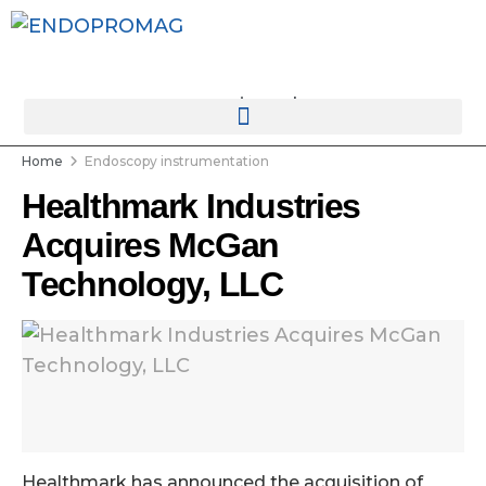
rotatingad
Home
Endoscopy instrumentation
Healthmark Industries
Acquires McGan
Technology, LLC
Healthmark has announced the acquisition of