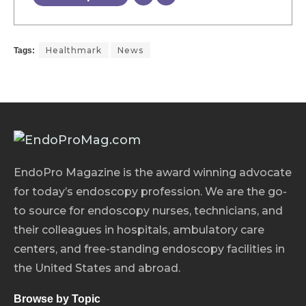
Healthmark
News
Tags:
EndoPro Magazine is the award winning advocate
for today’s endoscopy profession. We are the go-
to source for endoscopy nurses, technicians, and
their colleagues in hospitals, ambulatory care
centers, and free-standing endoscopy facilities in
the United States and abroad.
Browse by Topic