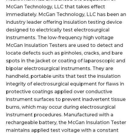
McGan Technology, LLC that takes effect
immediately. McGan Technology, LLC has been an
industry leader offering insulation testing device
designed to electrically test electrosurgical
instruments. The low-frequency high voltage
McGan Insulation Testers are used to detect and
locate defects such as pinholes, cracks, and bare
spots in the jacket or coating of laparoscopic and
bipolar electrosurgical instruments. They are
handheld, portable units that test the insulation
integrity of electrosurgical equipment for flaws in
protective coatings applied over conductive
instrument surfaces to prevent inadvertent tissue
burns, which may occur during electrosurgical
instrument procedures. Manufactured with a
rechargeable battery, the McGan Insulation Tester
maintains applied test voltage with a constant