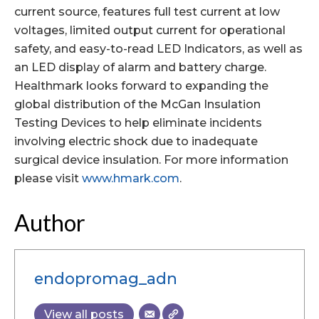
current source, features full test current at low
voltages, limited output current for operational
safety, and easy-to-read LED Indicators, as well as
an LED display of alarm and battery charge.
Healthmark looks forward to expanding the
global distribution of the McGan Insulation
Testing Devices to help eliminate incidents
involving electric shock due to inadequate
surgical device insulation. For more information
please visit
www.hmark.com
.
Author
endopromag_adn
View all posts