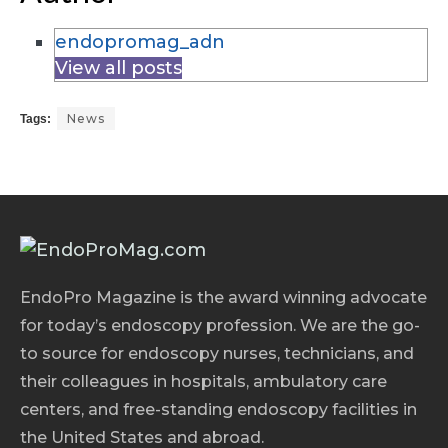
endopromag_adn
View all posts
News
Tags:
EndoPro Magazine is the award winning advocate
for today’s endoscopy profession. We are the go-
to source for endoscopy nurses, technicians, and
their colleagues in hospitals, ambulatory care
centers, and free-standing endoscopy facilities in
the United States and abroad.