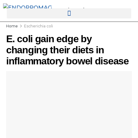
rotatingad
Home
Escherichia coli
E. coli gain edge by
changing their diets in
inflammatory bowel disease