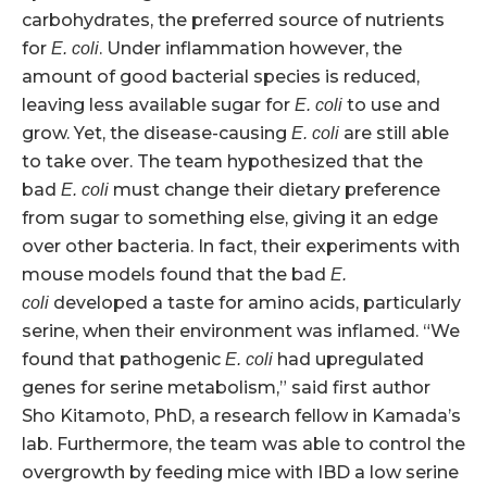
carbohydrates, the preferred source of nutrients
for
. Under inflammation however, the
E. coli
amount of good bacterial species is reduced,
leaving less available sugar for
to use and
E. coli
grow. Yet, the disease-causing
are still able
E. coli
to take over. The team hypothesized that the
bad
must change their dietary preference
E. coli
from sugar to something else, giving it an edge
over other bacteria. In fact, their experiments with
mouse models found that the bad
E.
developed a taste for amino acids, particularly
coli
serine, when their environment was inflamed. “We
found that pathogenic
had upregulated
E. coli
genes for serine metabolism,” said first author
Sho Kitamoto, PhD, a research fellow in Kamada’s
lab. Furthermore, the team was able to control the
overgrowth by feeding mice with IBD a low serine