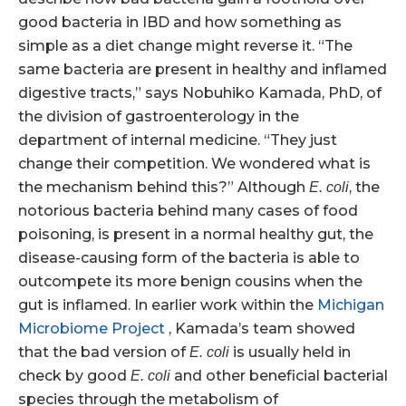
good bacteria in IBD and how something as
simple as a diet change might reverse it. “The
same bacteria are present in healthy and inflamed
digestive tracts,” says Nobuhiko Kamada, PhD, of
the division of gastroenterology in the
department of internal medicine. “They just
change their competition. We wondered what is
the mechanism behind this?” Although
, the
E. coli
notorious bacteria behind many cases of food
poisoning, is present in a normal healthy gut, the
disease-causing form of the bacteria is able to
outcompete its more benign cousins when the
gut is inflamed. In earlier work within the
Michigan
Microbiome Project
, Kamada’s team showed
that the bad version of
is usually held in
E. coli
check by good
and other beneficial bacterial
E. coli
species through the metabolism of