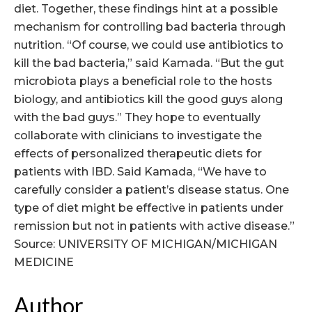
diet. Together, these findings hint at a possible
mechanism for controlling bad bacteria through
nutrition. “Of course, we could use antibiotics to
kill the bad bacteria,” said Kamada. “But the gut
microbiota plays a beneficial role to the hosts
biology, and antibiotics kill the good guys along
with the bad guys.” They hope to eventually
collaborate with clinicians to investigate the
effects of personalized therapeutic diets for
patients with IBD. Said Kamada, “We have to
carefully consider a patient’s disease status. One
type of diet might be effective in patients under
remission but not in patients with active disease.”
Source: UNIVERSITY OF MICHIGAN/MICHIGAN
MEDICINE
Author