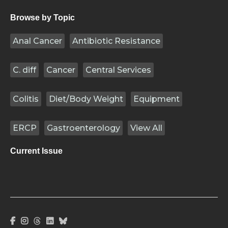
Browse by Topic
Anal Cancer
Antibiotic Resistance
C. diff
Cancer
Central Services
Colitis
Diet/Body Weight
Equipment
ERCP
Gastroenterology
View All
Current Issue