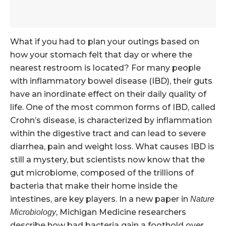
What if you had to plan your outings based on
how your stomach felt that day or where the
nearest restroom is located? For many people
with inflammatory bowel disease (IBD), their guts
have an inordinate effect on their daily quality of
life. One of the most common forms of IBD, called
Crohn’s disease, is characterized by inflammation
within the digestive tract and can lead to severe
diarrhea, pain and weight loss. What causes IBD is
still a mystery, but scientists now know that the
gut microbiome, composed of the trillions of
bacteria that make their home inside the
intestines, are key players. In a new paper in
Nature
, Michigan Medicine researchers
Microbiology
describe how bad bacteria gain a foothold over