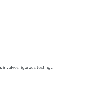
involves rigorous testing...