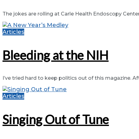
The jokes are rolling at Carle Health Endoscopy Center, i
Articles
Bleeding at the NIH
I’ve tried hard to keep politics out of this magazine. Afte
Articles
Singing Out of Tune