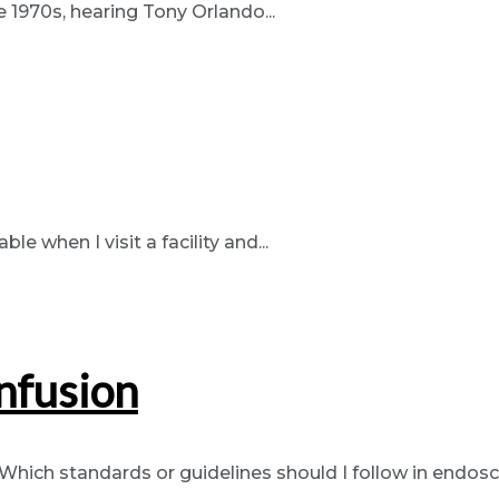
e 1970s, hearing Tony Orlando...
e when I visit a facility and...
nfusion
“Which standards or guidelines should I follow in endosc