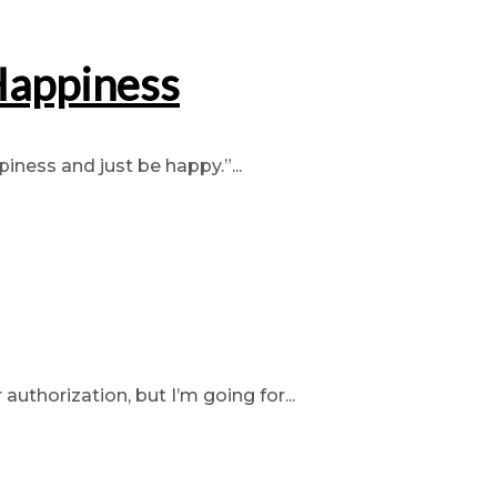
Happiness
iness and just be happy.”...
authorization, but I’m going for...