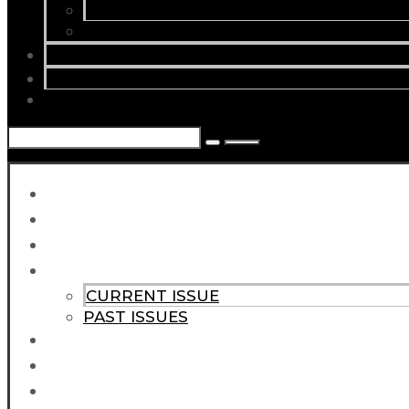
CURRENT ISSUE
PAST ISSUES
SUBSCRIBE
ABOUT
CONTACT
HOME
NEWS
ARTICLES
MAGAZINE
CURRENT ISSUE
PAST ISSUES
SUBSCRIBE
ABOUT
CONTACT