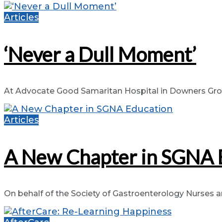
Articles
‘Never a Dull Moment’
At Advocate Good Samaritan Hospital in Downers Grove, 
Articles
A New Chapter in SGNA 
On behalf of the Society of Gastroenterology Nurses and