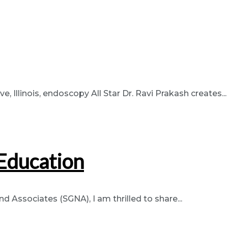
Illinois, endoscopy All Star Dr. Ravi Prakash creates...
Education
 Associates (SGNA), I am thrilled to share...