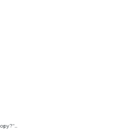
opy?”...