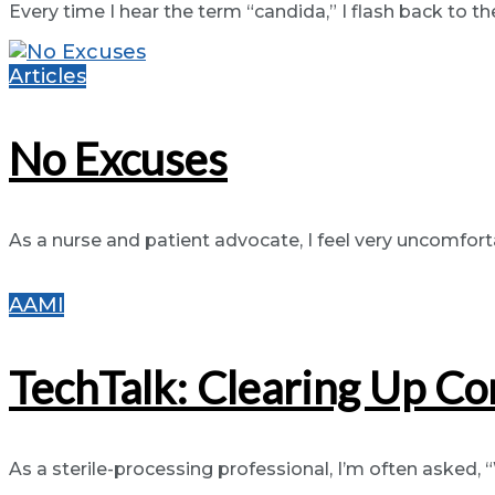
Every time I hear the term “candida,” I flash back to th
Articles
No Excuses
As a nurse and patient advocate, I feel very uncomfortabl
AAMI
TechTalk: Clearing Up Co
As a sterile-processing professional, I’m often asked, 