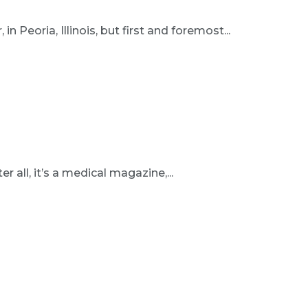
n Peoria, Illinois, but first and foremost...
r all, it’s a medical magazine,...