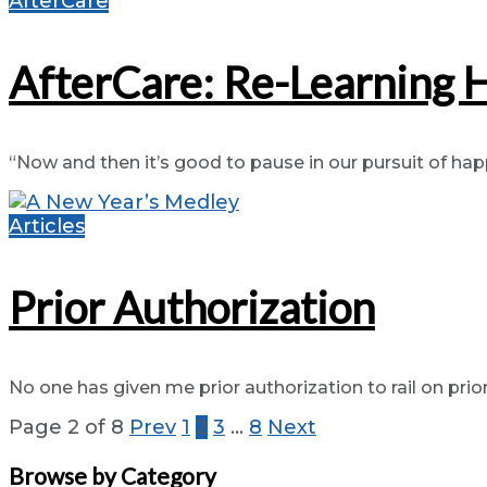
AfterCare
AfterCare: Re-Learning 
“Now and then it’s good to pause in our pursuit of happ
Articles
Prior Authorization
No one has given me prior authorization to rail on prior 
Page 2 of 8
Prev
1
2
3
…
8
Next
Browse by Category