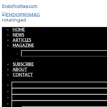
EndoProMag.com
rotatingad
HOME
NEWS
ARTICLES
MAGAZINE
CURRENT ISSUE
PAST ISSUES
SUBSCRIBE
ABOUT
CONTACT
HOME
NEWS
ARTICLES
MAGAZINE