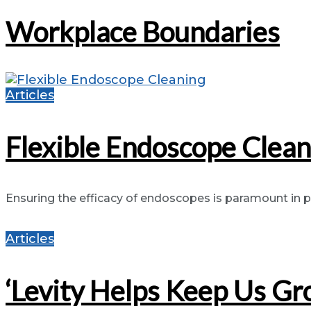
Workplace Boundaries
Articles
Flexible Endoscope Clean
Ensuring the efficacy of endoscopes is paramount in pr
Articles
‘Levity Helps Keep Us Gr