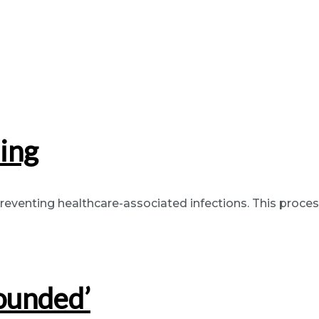
ing
eventing healthcare-associated infections. This process 
ounded’