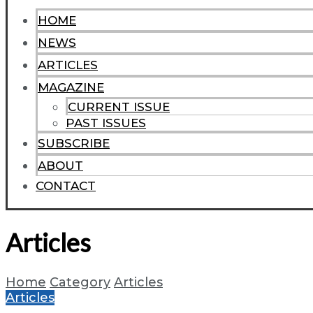
HOME
NEWS
ARTICLES
MAGAZINE
CURRENT ISSUE
PAST ISSUES
SUBSCRIBE
ABOUT
CONTACT
Articles
Home
Category
Articles
Articles