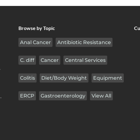
Browse by Topic
Cu
Anal Cancer
Antibiotic Resistance
C. diff
Cancer
Central Services
r
Colitis
Diet/Body Weight
Equipment
ERCP
Gastroenterology
View All
.