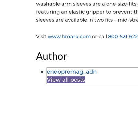
washable arm sleeves are a one-size-fit
featuring an elastic gripper to prevent 
sleeves are available in two fits – mid-s
Visit
www.hmark.com
or call
800-521-62
Author
endopromag_adn
View all posts