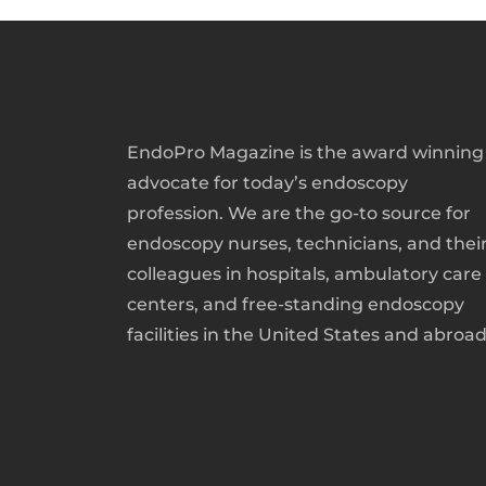
EndoPro Magazine is the award winning
advocate for today’s endoscopy
profession. We are the go-to source for
endoscopy nurses, technicians, and thei
colleagues in hospitals, ambulatory care
centers, and free-standing endoscopy
facilities in the United States and abroad