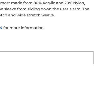
s-most made from 80% Acrylic and 20% Nylon,
the sleeve from sliding down the user’s arm. The
tretch and wide stretch weave.
24
for more information.