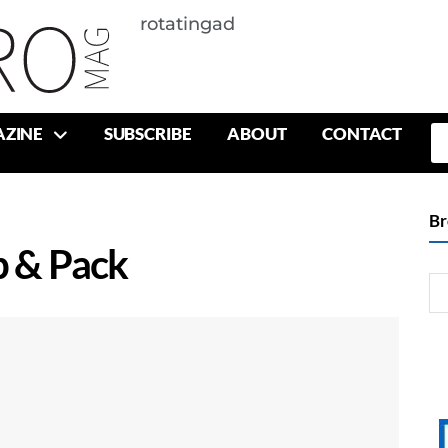
rotatingad
ZINE
SUBSCRIBE
ABOUT
CONTACT
Br
p & Pack