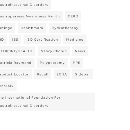
astrointestinal Disorders
astroparesis Awareness Month
GERD
etinge
Healthmark
Hydrotherapy
BD
IBS
ISO Certification
Medicine
EDICINE/HEALTH
Nancy Chobin
News
atricia Raymond
Polypectomy
PPE
roduct Locator
Recall
SGNA
Sidebar
echTalk
he International Foundation For
astrointestinal Disorders