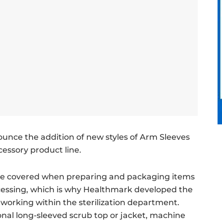
ounce the addition of new styles of Arm Sleeves
essory product line.
be covered when preparing and packaging items
rocessing, which is why Healthmark developed the
 working within the sterilization department.
ional long-sleeved scrub top or jacket, machine