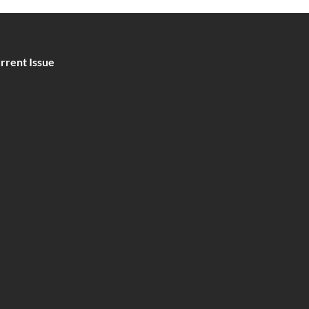
rrent Issue