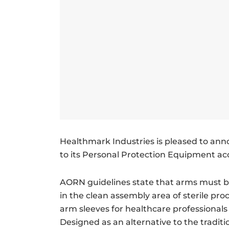
Healthmark Industries is pleased to ann
to its Personal Protection Equipment acc
AORN guidelines state that arms must 
in the clean assembly area of sterile p
arm sleeves for healthcare professionals
Designed as an alternative to the tradit