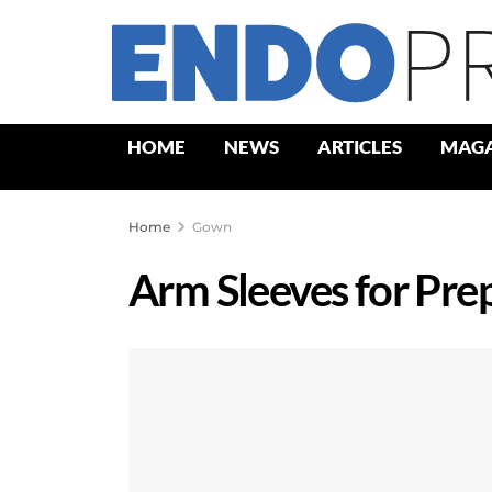
HOME
NEWS
ARTICLES
MAGA
Home
Gown
Arm Sleeves for Pre