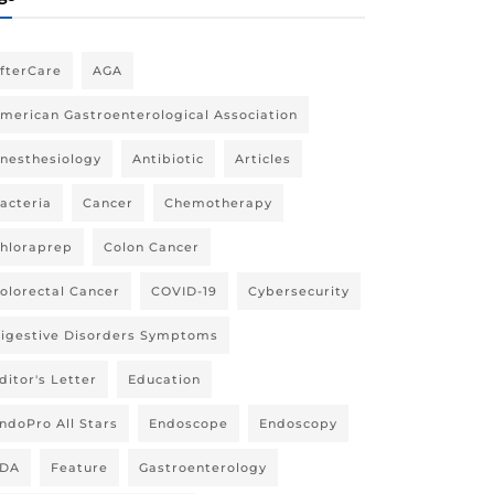
fterCare
AGA
merican Gastroenterological Association
nesthesiology
Antibiotic
Articles
acteria
Cancer
Chemotherapy
hloraprep
Colon Cancer
olorectal Cancer
COVID-19
Cybersecurity
igestive Disorders Symptoms
ditor's Letter
Education
ndoPro All Stars
Endoscope
Endoscopy
DA
Feature
Gastroenterology