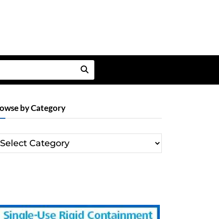
owse by Category