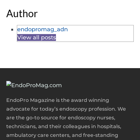
Author
endopromag_adn
View all posts
EndoPro Magazine is the award winning
advocate for today’s endoscopy profession. We
are the go-to source for endoscopy nurses,
technicians, and their colleagues in hospitals,
ambulatory care centers, and free-standing