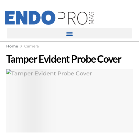
rotatingad
Home
Camera
Tamper Evident Probe Cover