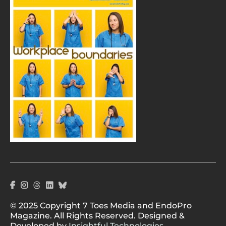
© 2025 Copyright 7 Toes Media and EndoPro
Magazine. All Rights Reserved. Designed &
Developed by
Insightful Technologies.