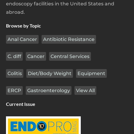
endoscopy facilities in the United States and
abroad.
Browse by Topic
Anal Cancer
Antibiotic Resistance
C. diff
Cancer
Central Services
Colitis
Diet/Body Weight
Equipment
ERCP
Gastroenterology
View All
Current Issue