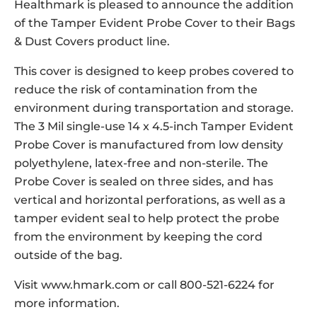
Healthmark is pleased to announce the addition
of the Tamper Evident Probe Cover to their Bags
& Dust Covers product line.
This cover is designed to keep probes covered to
reduce the risk of contamination from the
environment during transportation and storage.
The 3 Mil single-use 14 x 4.5-inch Tamper Evident
Probe Cover is manufactured from low density
polyethylene, latex-free and non-sterile. The
Probe Cover is sealed on three sides, and has
vertical and horizontal perforations, as well as a
tamper evident seal to help protect the probe
from the environment by keeping the cord
outside of the bag.
Visit www.hmark.com or call 800-521-6224 for
more information.