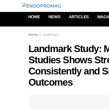
HOME
NEWS
ARTICLES
MAGA
Home
Healthcare
Landmark Study: M
Studies Shows Str
Consistently and S
Outcomes