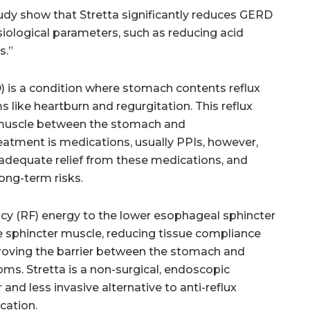
study show that Stretta significantly reduces GERD
ological parameters, such as reducing acid
s.”
 is a condition where stomach contents reflux
like heartburn and regurgitation. This reflux
r muscle between the stomach and
ment is medications, usually PPIs, however,
 adequate relief from these medications, and
ong-term risks.
ency (RF) energy to the lower esophageal sphincter
e sphincter muscle, reducing tissue compliance
proving the barrier between the stomach and
. Stretta is a non-surgical, endoscopic
 and less invasive alternative to anti-reflux
cation.