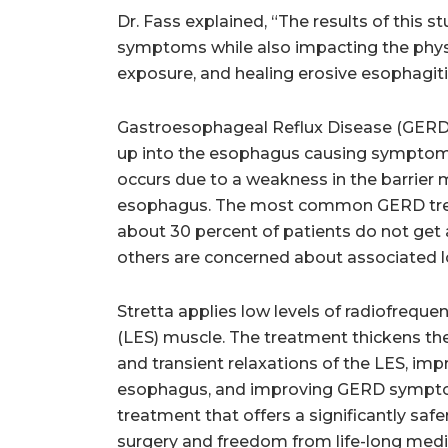
Dr. Fass explained, “The results of this 
symptoms while also impacting the physi
exposure, and healing erosive esophagiti
Gastroesophageal Reflux Disease (GERD)
up into the esophagus causing symptoms 
occurs due to a weakness in the barrie
esophagus. The most common GERD treat
about 30 percent of patients do not get
others are concerned about associated l
Stretta applies low levels of radiofrequ
(LES) muscle. The treatment thickens th
and transient relaxations of the LES, im
esophagus, and improving GERD symptoms
treatment that offers a significantly safer
surgery and freedom from life-long medi