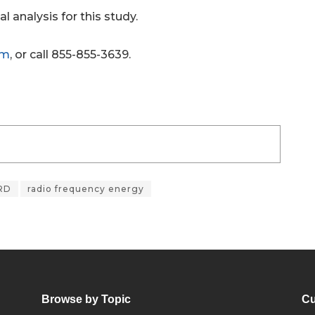
l analysis for this study.
om
, or call 855-855-3639.
RD
radio frequency energy
Browse by Topic
Cu