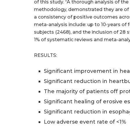
of this study. “A thorough analysis of 
methodology, demonstrated they are of a 
a consistency of positive outcomes acros
meta-analysis include: up to 10-years of
subjects (2468), and the inclusion of 28 
1% of systematic reviews and meta-analy
RESULTS:
Significant improvement in healt
Significant reduction in hear
The majority of patients off pr
Significant healing of erosive e
Significant reduction in esoph
Low adverse event rate of <1%