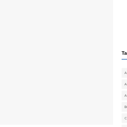
Ta
A
A
A
B
C