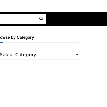
owse by Category