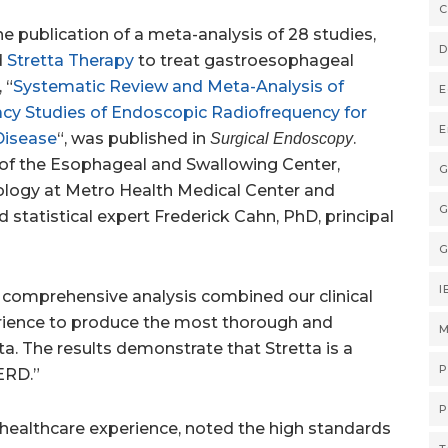
C
 publication of a meta-analysis of 28 studies,
D
d
Stretta Therapy
to treat gastroesophageal
 “
Systematic Review and Meta-Analysis of
E
acy Studies of Endoscopic Radiofrequency for
E
Disease
“, was published in
.
Surgical Endoscopy
 of the Esophageal and Swallowing Center,
G
ology at Metro Health Medical Center and
G
nd statistical expert
Frederick Cahn
, PhD, principal
G
I
 comprehensive analysis combined our clinical
perience to produce the most thorough and
M
ta. The results demonstrate that Stretta is a
P
GERD.”
P
 healthcare experience, noted the high standards