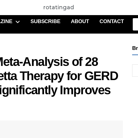
rotatingad
ZINE
SUBSCRIBE
ABOUT
CONTACT
Br
eta-Analysis of 28
etta Therapy for GERD
ignificantly Improves