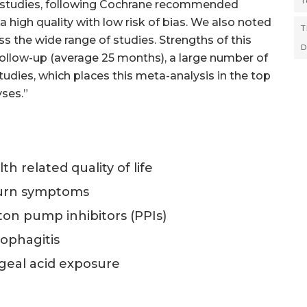
T
the studies, following Cochrane recommended
high quality with low risk of bias. We also noted
T
s the wide range of studies. Strengths of this
D
 follow-up (average 25 months), a large number of
studies, which places this meta-analysis in the top
ses.”
h related quality of life
tburn symptoms
oton pump inhibitors (PPIs)
sophagitis
ageal acid exposure