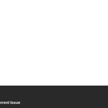
rrent Issue