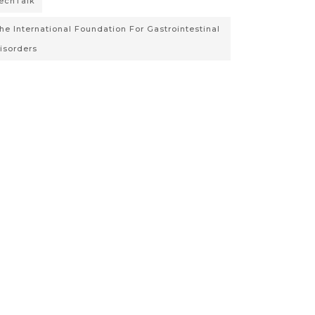
echTalk
he International Foundation For Gastrointestinal
isorders