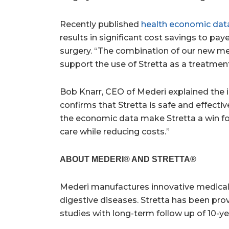
Recently published
health economic dat
results in significant cost savings to p
surgery. “The combination of our new me
support the use of Stretta as a treatmen
Bob Knarr
, CEO of Mederi explained the i
confirms that Stretta is safe and effecti
the economic data make Stretta a win for
care while reducing costs.”
ABOUT MEDERI® AND STRETTA®
Mederi manufactures innovative medical 
digestive diseases. Stretta has been pro
studies with long-term follow up of 10-yea