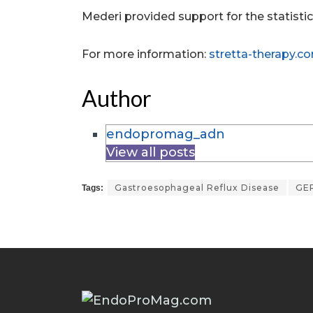
Mederi provided support for the statistica
For more information:
stretta-therapy.c
Author
endopromag_adn
View all posts
Gastroesophageal Reflux Disease
GE
Tags: