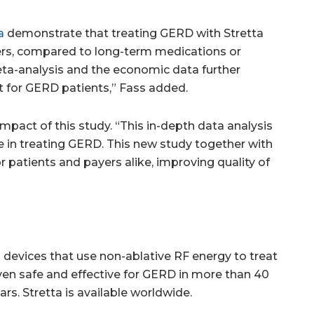
a
demonstrate that treating GERD with Stretta
ayers, compared to long-term medications or
ta-analysis and the economic data further
t for GERD patients,” Fass added.
mpact of this study. “This in-depth data analysis
ve in treating GERD. This new study together with
 patients and payers alike, improving quality of
devices that use non-ablative RF energy to treat
ven safe and effective for GERD in more than 40
rs. Stretta is available worldwide.