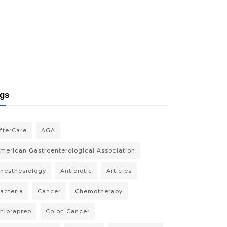
gs
fterCare
AGA
merican Gastroenterological Association
nesthesiology
Antibiotic
Articles
acteria
Cancer
Chemotherapy
hloraprep
Colon Cancer