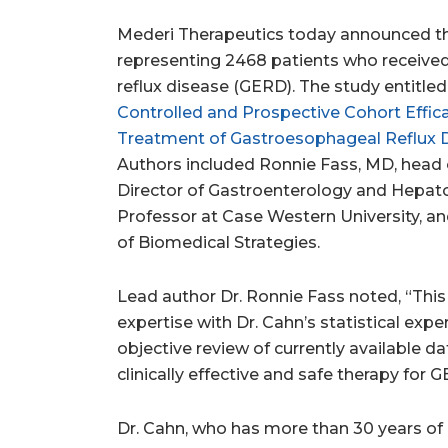
Mederi Therapeutics today announced the
representing 2468 patients who receive
reflux disease (GERD). The study entitled,
Controlled and Prospective Cohort Effic
Treatment of Gastroesophageal Reflux 
Authors included
Ronnie Fass
, MD, head
Director of Gastroenterology and Hepat
Professor at Case
Western University
, a
of Biomedical Strategies.
Lead author Dr.
Ronnie Fass
noted, “This
expertise with Dr. Cahn’s statistical ex
objective review of currently available da
clinically effective and safe therapy for 
Dr. Cahn, who has more than 30 years of