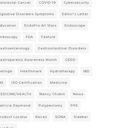
olorectal Cancer
COVID-19
Cybersecurity
igestive Disorders Symptoms
Editor's Letter
ducation
EndoPro All Stars
Endoscope
ndoscopy
FDA
Feature
astroenterology
Gastrointestinal Disorders
astroparesis Awareness Month
GERD
etinge
Healthmark
Hydrotherapy
IBD
BS
ISO Certification
Medicine
EDICINE/HEALTH
Nancy Chobin
News
atricia Raymond
Polypectomy
PPE
roduct Locator
Recall
SGNA
Sidebar