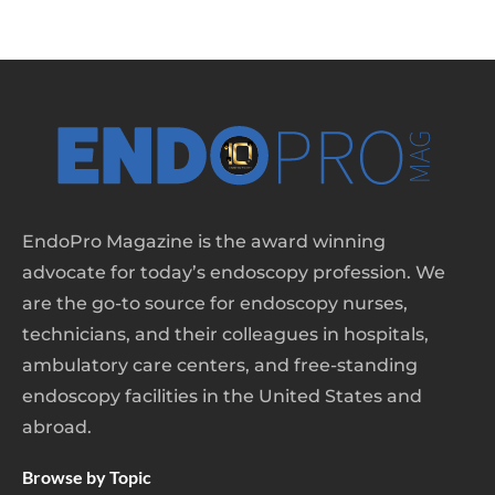
EndoPro Magazine is the award winning
advocate for today’s endoscopy profession. We
are the go-to source for endoscopy nurses,
technicians, and their colleagues in hospitals,
ambulatory care centers, and free-standing
endoscopy facilities in the United States and
abroad.
Browse by Topic