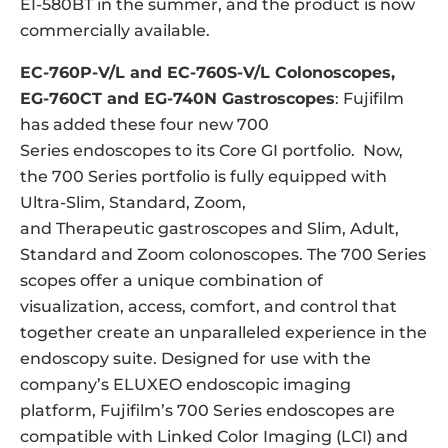
EI-580BT in the summer, and the product is now
commercially available.
EC-760P-V/L and EC-760S-V/L Colonoscopes,
EG-760CT and EG-740N Gastroscopes
: Fujifilm
has added these four new 700
Series endoscopes to its Core GI portfolio. Now,
the 700 Series portfolio is fully equipped with
Ultra-Slim, Standard, Zoom,
and Therapeutic gastroscopes and Slim, Adult,
Standard and Zoom colonoscopes. The 700 Series
scopes offer a unique combination of
visualization, access, comfort, and control that
together create an unparalleled experience in the
endoscopy suite. Designed for use with the
company’s ELUXEO endoscopic imaging
platform, Fujifilm’s 700 Series endoscopes are
compatible with Linked Color Imaging (LCI) and