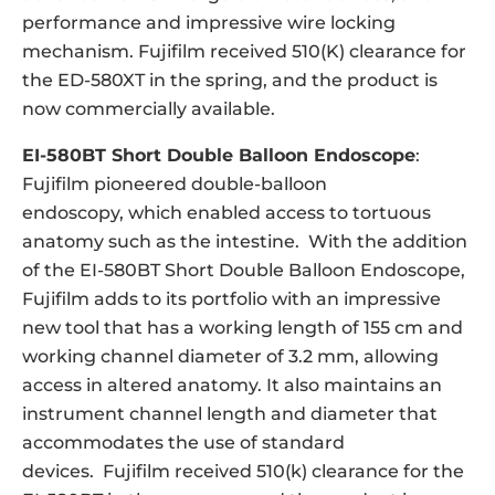
performance and impressive wire locking
mechanism. Fujifilm received 510(K) clearance for
the ED-580XT in the spring, and the product is
now commercially available.
EI-580BT Short Double Balloon Endoscope
:
Fujifilm pioneered double-balloon
endoscopy, which enabled access to tortuous
anatomy such as the intestine. With the addition
of the EI-580BT Short Double Balloon Endoscope,
Fujifilm adds to its portfolio with an impressive
new tool that has a working length of 155 cm and
working channel diameter of 3.2 mm, allowing
access in altered anatomy. It also maintains an
instrument channel length and diameter that
accommodates the use of standard
devices. Fujifilm received 510(k) clearance for the