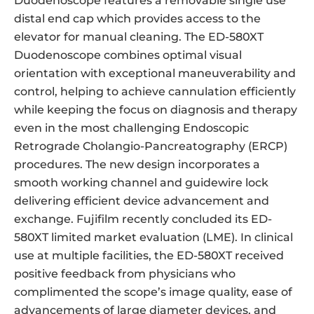
Duodenoscope features a removable single use
distal end cap which provides access to the
elevator for manual cleaning. The ED-580XT
Duodenoscope combines optimal visual
orientation with exceptional maneuverability and
control, helping to achieve cannulation efficiently
while keeping the focus on diagnosis and therapy
even in the most challenging Endoscopic
Retrograde Cholangio-Pancreatography (ERCP)
procedures. The new design incorporates a
smooth working channel and guidewire lock
delivering efficient device advancement and
exchange. Fujifilm recently concluded its ED-
580XT limited market evaluation (LME). In clinical
use at multiple facilities, the ED-580XT received
positive feedback from physicians who
complimented the scope’s image quality, ease of
advancements of large diameter devices, and