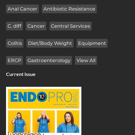
Anal Cancer
Antibiotic Resistance
C. diff
Cancer
Central Services
Colitis
Diet/Body Weight
Equipment
ERCP
Gastroenterology
View All
Current Issue