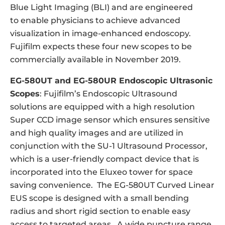
Blue Light Imaging (BLI) and are engineered
to enable physicians to achieve advanced
visualization in image-enhanced endoscopy.
Fujifilm expects these four new scopes to be
commercially available in November 2019.
EG-580UT and EG-580UR Endoscopic Ultrasonic
Scopes
: Fujifilm’s Endoscopic Ultrasound
solutions are equipped with a high resolution
Super CCD image sensor which ensures sensitive
and high quality images and are utilized in
conjunction with the SU-1 Ultrasound Processor,
which is a user-friendly compact device that is
incorporated into the Eluxeo tower for space
saving convenience. The EG-580UT Curved Linear
EUS scope is designed with a small bending
radius and short rigid section to enable easy
access to targeted areas. A wide puncture range