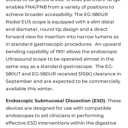
enables FNA/FNB from a variety of positions to
achieve broader accessibility. The EG-580UR
Radial EUS scope is equipped with a slim distal
end diameter, round tip design and a direct
forward view for insertion into narrow lumens as
in standard gastroscopic procedures. An upward
bending capability of 190
allows the endoscopic
o
Ultrasound scope to be operated almost in the
same way as a standard gastroscope. The EG-
580UT and EG-580UR received 510(K) clearance in
September and are expected to be commercially
available this winter.
Endoscopic Submucosal Dissection (ESD)
: These
devices are designed for use with compatible
endoscopes to aid clinicians in performing
effective ESD interventions within the digestive