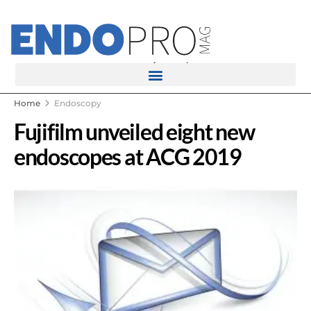
rotatingad
Home
Endoscopy
Fujifilm unveiled eight new
endoscopes at ACG 2019