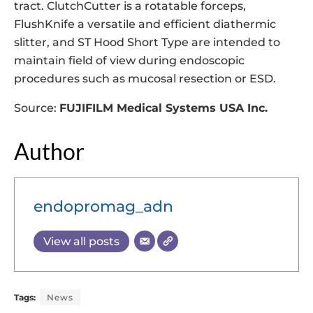
tract. ClutchCutter is a rotatable forceps,
FlushKnife a versatile and efficient diathermic
slitter, and ST Hood Short Type are intended to
maintain field of view during endoscopic
procedures such as mucosal resection or ESD.
Source:
FUJIFILM Medical Systems USA Inc.
Author
endopromag_adn
View all posts
Tags:
News