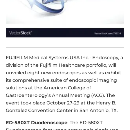
FUJIFILM Medical Systems USA Inc.- Endoscopy, a
division of the Fujifilm Healthcare portfolio, will
unveiled eight new endoscopes as well as exhibit
its comprehensive suite of endoscopic imaging
solutions at the American College of
Gastroenterology’s Annual Meeting (ACG). The
event took place October 27-29 at the Henry B.
Gonzalez Convention Center in San Antonio, TX.
ED-580XT Duodenoscope
: The ED-580XT