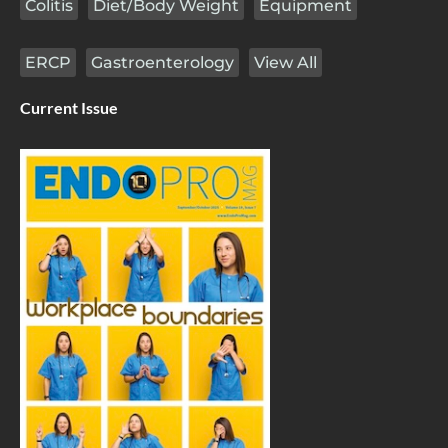
Colitis
Diet/Body Weight
Equipment
ERCP
Gastroenterology
View All
Current Issue