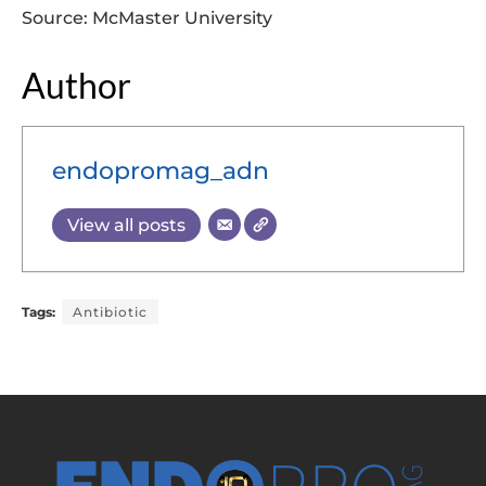
Source: McMaster University
Author
endopromag_adn
View all posts
Tags:
Antibiotic