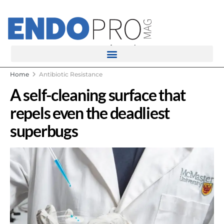
rotatingad
Home
Antibiotic Resistance
A self-cleaning surface that
repels even the deadliest
superbugs