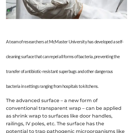
A team of researchers at McMaster University has developed a self-
cleaning surface that can repel all forms of bacteria, preventing the
transfer of antibiotic-resistant superbugs and other dangerous
bacteria in settings ranging from hospitals to kitchens.
The advanced surface – a new form of
conventional transparent wrap – can be applied
as shrink wrap to surfaces like door handles,
railings, IV poles, etc. The surface has the
potential to trap pathogenic microorganisms like