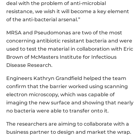
deal with the problem of anti-microbial
resistance, we wish it will become a key element
of the anti-bacterial arsenal.”
MRSA and Pseudomonas are two of the most
concerning antibiotic resistant bacteria and were
used to test the material in collaboration with Eric
Brown of McMasters Institute for Infectious
Disease Research.
Engineers Kathryn Grandfield helped the team
confirm that the barrier worked using scanning
electron microscopy, which was capable of
imaging the new surface and showing that nearly
no bacteria were able to transfer onto it.
The researchers are aiming to collaborate with a
business partner to design and market the wrap.