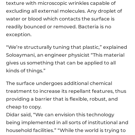
texture with microscopic wrinkles capable of
excluding all external molecules. Any droplet of
water or blood which contacts the surface is
readily bounced or removed. Bacteria is no
exception.
“We’re structurally tuning that plastic,” explained
Soloaymani, an engineer physicist “This material
gives us something that can be applied to all
kinds of things.”
The surface undergoes additional chemical
treatment to increase its repellant features, thus
providing a barrier that is flexible, robust, and
cheap to copy.
Didar said, “We can envision this technology
being implemented in all sorts of institutional and
household facilities.” “While the world is trying to