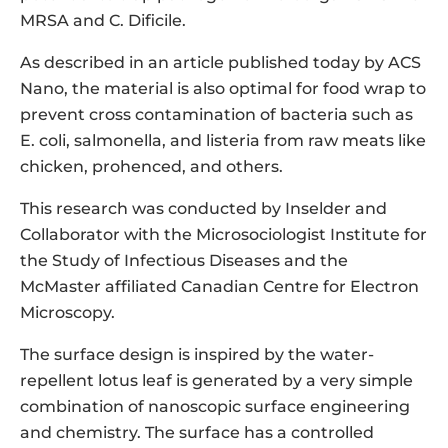
MRSA and C. Dificile.
As described in an article published today by ACS
Nano, the material is also optimal for food wrap to
prevent cross contamination of bacteria such as
E. coli, salmonella, and listeria from raw meats like
chicken, prohenced, and others.
This research was conducted by Inselder and
Collaborator with the Microsociologist Institute for
the Study of Infectious Diseases and the
McMaster affiliated Canadian Centre for Electron
Microscopy.
The surface design is inspired by the water-
repellent lotus leaf is generated by a very simple
combination of nanoscopic surface engineering
and chemistry. The surface has a controlled