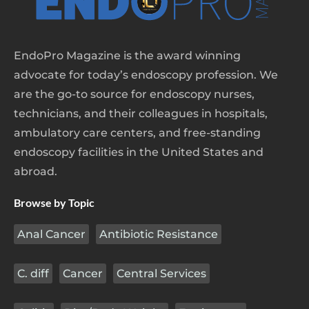
EndoPro Magazine is the award winning
advocate for today’s endoscopy profession. We
are the go-to source for endoscopy nurses,
technicians, and their colleagues in hospitals,
ambulatory care centers, and free-standing
endoscopy facilities in the United States and
abroad.
Browse by Topic
Anal Cancer
Antibiotic Resistance
C. diff
Cancer
Central Services