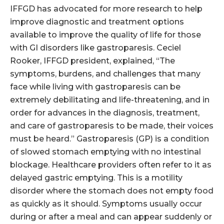
IFFGD has advocated for more research to help
improve diagnostic and treatment options
available to improve the quality of life for those
with GI disorders like gastroparesis. Ceciel
Rooker, IFFGD president, explained, “The
symptoms, burdens, and challenges that many
face while living with gastroparesis can be
extremely debilitating and life-threatening, and in
order for advances in the diagnosis, treatment,
and care of gastroparesis to be made, their voices
must be heard.” Gastroparesis (GP) is a condition
of slowed stomach emptying with no intestinal
blockage. Healthcare providers often refer to it as
delayed gastric emptying. This is a motility
disorder where the stomach does not empty food
as quickly as it should. Symptoms usually occur
during or after a meal and can appear suddenly or