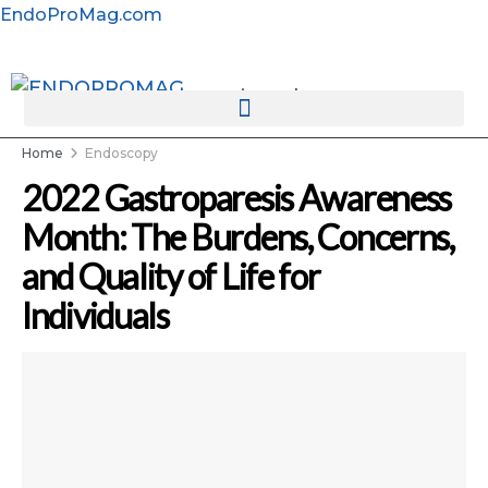
EndoProMag.com
rotatingad
Home
Endoscopy
2022 Gastroparesis Awareness
Month: The Burdens, Concerns,
and Quality of Life for
Individuals