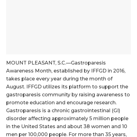
MOUNT PLEASANT, S.C.—Gastroparesis
Awareness Month, established by IFFGD in 2016,
takes place every year during the month of
August. IFFGD utilizes its platform to support the
gastroparesis community by raising awareness to
promote education and encourage research.
Gastroparesis is a chronic gastrointestinal (GI)
disorder affecting approximately 5 million people
in the United States and about 38 women and 10
men per 100,000 people. For more than 35 years,