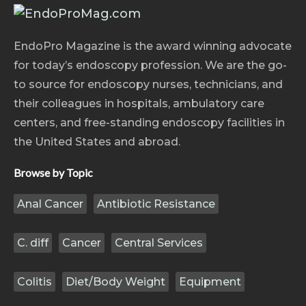
EndoPro Magazine is the award winning advocate
for today’s endoscopy profession. We are the go-
to source for endoscopy nurses, technicians, and
their colleagues in hospitals, ambulatory care
centers, and free-standing endoscopy facilities in
the United States and abroad.
Browse by Topic
Anal Cancer
Antibiotic Resistance
C. diff
Cancer
Central Services
Colitis
Diet/Body Weight
Equipment