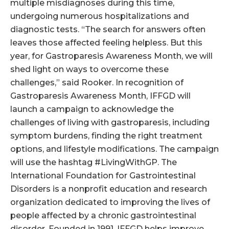
multiple misdiagnoses during this time,
undergoing numerous hospitalizations and
diagnostic tests. “The search for answers often
leaves those affected feeling helpless. But this
year, for Gastroparesis Awareness Month, we will
shed light on ways to overcome these
challenges,” said Rooker. In recognition of
Gastroparesis Awareness Month, IFFGD will
launch a campaign to acknowledge the
challenges of living with gastroparesis, including
symptom burdens, finding the right treatment
options, and lifestyle modifications. The campaign
will use the hashtag #LivingWithGP. The
International Foundation for Gastrointestinal
Disorders is a nonprofit education and research
organization dedicated to improving the lives of
people affected by a chronic gastrointestinal
disorder. Founded in 1991, IFFGD helps improve