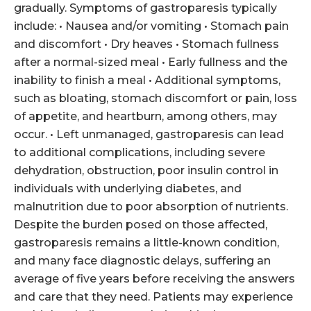
gradually. Symptoms of gastroparesis typically
include: • Nausea and/or vomiting • Stomach pain
and discomfort • Dry heaves • Stomach fullness
after a normal-sized meal • Early fullness and the
inability to finish a meal • Additional symptoms,
such as bloating, stomach discomfort or pain, loss
of appetite, and heartburn, among others, may
occur. • Left unmanaged, gastroparesis can lead
to additional complications, including severe
dehydration, obstruction, poor insulin control in
individuals with underlying diabetes, and
malnutrition due to poor absorption of nutrients.
Despite the burden posed on those affected,
gastroparesis remains a little-known condition,
and many face diagnostic delays, suffering an
average of five years before receiving the answers
and care that they need. Patients may experience