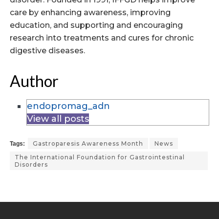
care by enhancing awareness, improving
education, and supporting and encouraging
research into treatments and cures for chronic
digestive diseases.
Author
endopromag_adn
View all posts
Gastroparesis Awareness Month
News
Tags:
The International Foundation for Gastrointestinal
Disorders