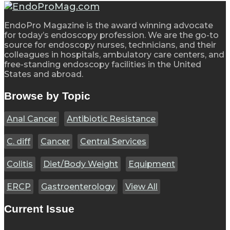
EndoPro Magazine is the award winning advocate
for today’s endoscopy profession. We are the go-to
source for endoscopy nurses, technicians, and their
colleagues in hospitals, ambulatory care centers, and
free-standing endoscopy facilities in the United
States and abroad.
Browse by Topic
Anal Cancer
Antibiotic Resistance
C. diff
Cancer
Central Services
Colitis
Diet/Body Weight
Equipment
ERCP
Gastroenterology
View All
Current Issue