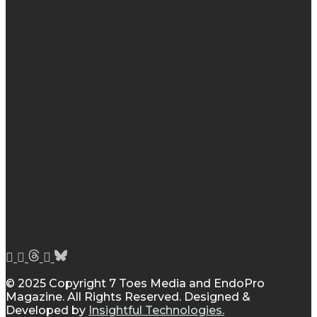
© 2025 Copyright 7 Toes Media and EndoPro
Magazine. All Rights Reserved. Designed &
Developed by
Insightful Technologies.