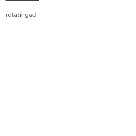
rotatingad