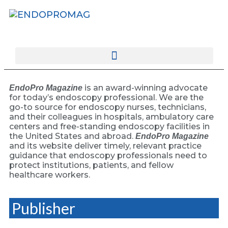
rotatingad
is an award-winning advocate
EndoPro Magazine
for today’s endoscopy professional. We are the
go-to source for endoscopy nurses, technicians,
and their colleagues in hospitals, ambulatory care
centers and free-standing endoscopy facilities in
the United States and abroad.
EndoPro Magazine
and its website deliver timely, relevant practice
guidance that endoscopy professionals need to
protect institutions, patients, and fellow
healthcare workers.
Publisher