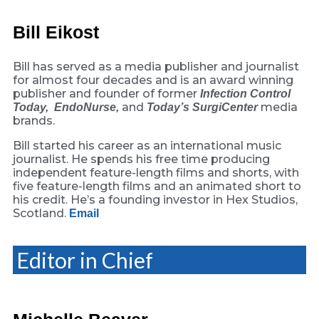
Bill Eikost
Bill has served as a media publisher and journalist
for almost four decades and is an award winning
publisher and founder of former
Infection Control
and
media
Today,
EndoNurse,
Today’s SurgiCenter
brands.
Bill started his career as an international music
journalist. He spends his free time producing
independent feature-length films and shorts, with
five feature-length films and an animated short to
his credit. He’s a founding investor in Hex Studios,
Scotland.
Email
Editor in Chief