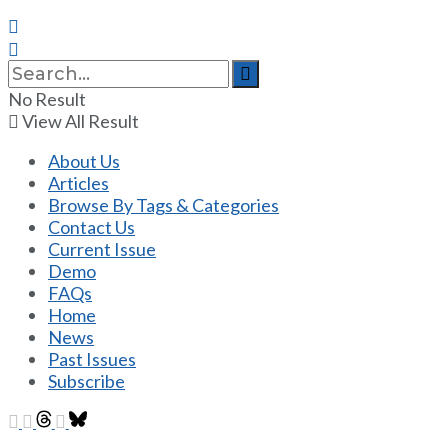
No Result
View All Result
About Us
Articles
Browse By Tags & Categories
Contact Us
Current Issue
Demo
FAQs
Home
News
Past Issues
Subscribe