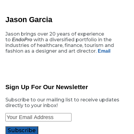
Jason Garcia
Jason brings over 20 years of experience
to
with a diversified portfolio in the
EndoPro
industries of healthcare, finance, tourism and
fashion as a designer and art director.
Email
Sign Up For Our Newsletter
Subscribe to our mailing list to receive updates
directly to your inbox!