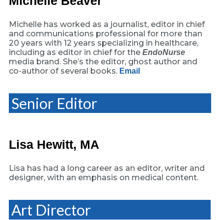
Michelle Beaver
Michelle has worked as a journalist, editor in chief
and communications professional for more than
20 years with 12 years specializing in healthcare,
including as editor in chief for the
EndoNurse
media brand. She’s the editor, ghost author and
co-author of several books.
Email
Senior Editor
Lisa Hewitt, MA
Lisa has had a long career as an editor, writer and
designer, with an emphasis on medical content.
Art Director