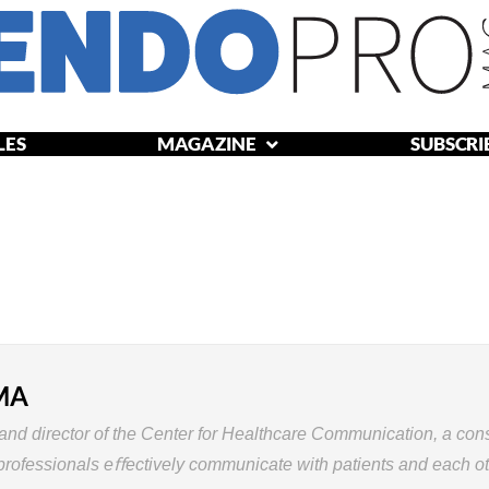
LES
MAGAZINE
SUBSCRI
WS
ARTICLES
MAGAZINE
SUBSCRIBE
ABOU
 MA
and
director
of
the
Center
for
Healthcare Communication,
a
cons
professionals
eﬀectively
communicate
with
patients
and
each
ot