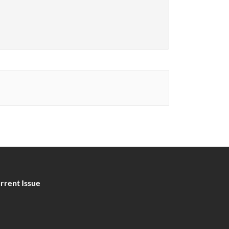
rrent Issue