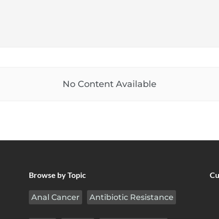
No Content Available
Browse by Topic
Cu
Anal Cancer
Antibiotic Resistance