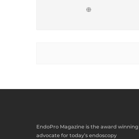
EndoPro Magazine is the award winning
advocate for today’s endoscopy