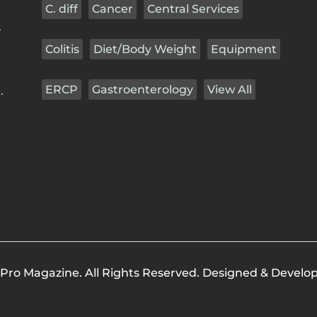
C. diff
Cancer
Central Services
r
Colitis
Diet/Body Weight
Equipment
ERCP
Gastroenterology
View All
.
Pro Magazine. All Rights Reserved. Designed & Develo