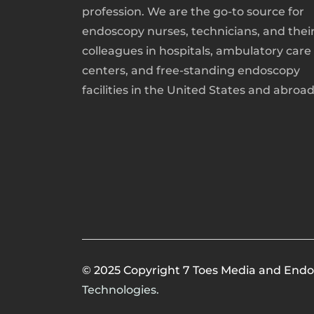
profession. We are the go-to source for
endoscopy nurses, technicians, and thei
colleagues in hospitals, ambulatory care
centers, and free-standing endoscopy
facilities in the United States and abroad
© 2025 Copyright 7 Toes Media and Endo
Technologies.