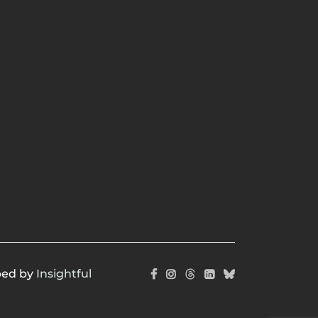
ped by
Insightful