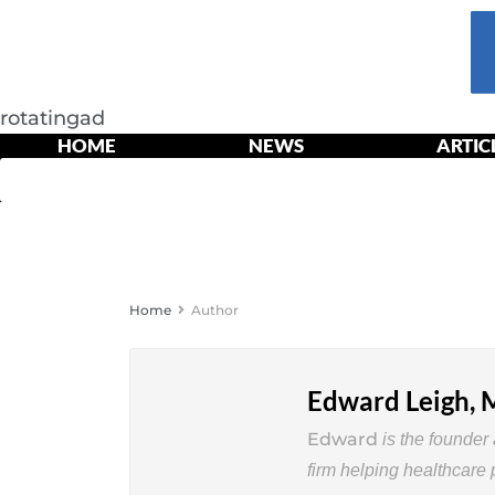
rotatingad
HOME
NEWS
ARTIC
HOME
NE
Home
Author
Edward Leigh,
Edward
is
the
founder
firm
helping healthcare