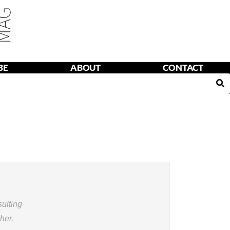
BE
ABOUT
CONTACT
T
CONTACT
ulting
her.