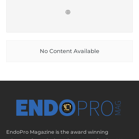
No Content Available
EndoPro Magazine is the award winning