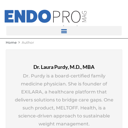
rotatingad
Home
Author
Dr. Laura Purdy, M.D., MBA
Dr. Purdy is a board-certified family
medicine physician. She is founder of
EXILARA, a healthcare platform that
delivers solutions to bridge care gaps. One
such product, MELTOFF. Health, is a
science-driven approach to sustainable
weight management.