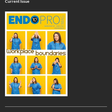
Current Issue