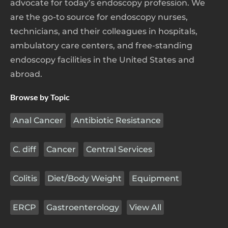
advocate for today’s endoscopy profession. We
are the go-to source for endoscopy nurses,
technicians, and their colleagues in hospitals,
ambulatory care centers, and free-standing
endoscopy facilities in the United States and
abroad.
Browse by Topic
Anal Cancer
Antibiotic Resistance
C. diff
Cancer
Central Services
Colitis
Diet/Body Weight
Equipment
ERCP
Gastroenterology
View All