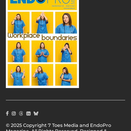
© 2025 Copyright 7 Toes Media and EndoPro