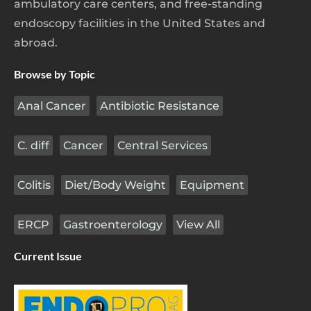
ambulatory care centers, and free-standing
endoscopy facilities in the United States and
abroad.
Browse by Topic
Anal Cancer
Antibiotic Resistance
C. diff
Cancer
Central Services
Colitis
Diet/Body Weight
Equipment
ERCP
Gastroenterology
View All
Current Issue