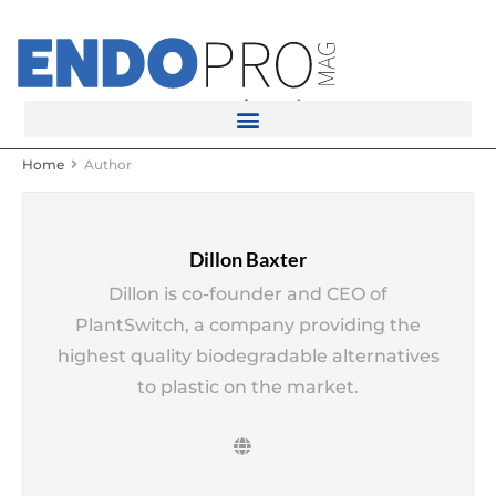
rotatingad
Home
Author
Dillon Baxter
Dillon is co-founder and CEO of
PlantSwitch, a company providing the
highest quality biodegradable alternatives
to plastic on the market.