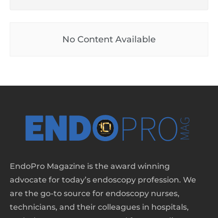
No Content Available
EndoPro Magazine is the award winning
advocate for today’s endoscopy profession. We
are the go-to source for endoscopy nurses,
technicians, and their colleagues in hospitals,